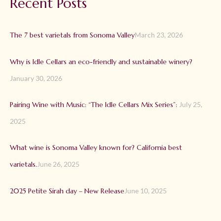
Recent Posts
The 7 best varietals from Sonoma Valley
March 23, 2026
Why is Idle Cellars an eco-friendly and sustainable winery?
January 30, 2026
Pairing Wine with Music: “The Idle Cellars Mix Series”:
July 25,
2025
What wine is Sonoma Valley known for? California best
varietals.
June 26, 2025
2025 Petite Sirah day – New Release
June 10, 2025