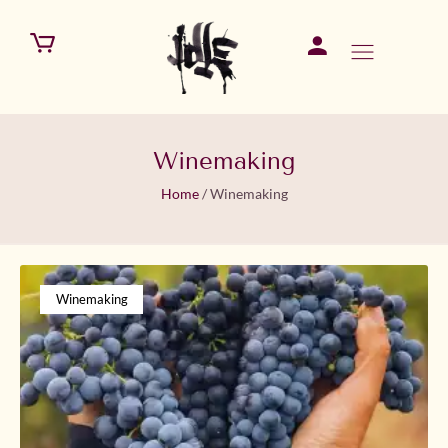
Winemaking
Home
/
Winemaking
Winemaking