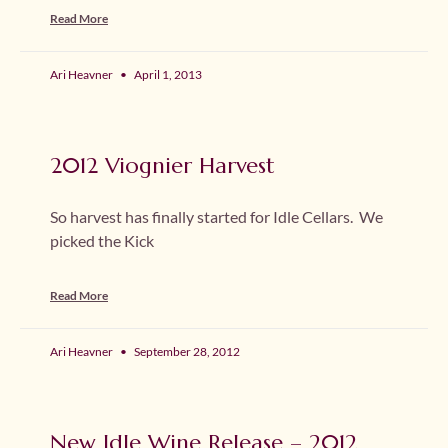
Read More
Ari Heavner
April 1, 2013
2012 Viognier Harvest
So harvest has finally started for Idle Cellars. We
picked the Kick
Read More
Ari Heavner
September 28, 2012
New Idle Wine Release – 2012