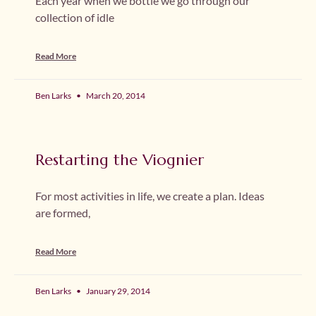
Each year when we bottle we go through our
collection of idle
Read More
Ben Larks
March 20, 2014
Restarting the Viognier
For most activities in life, we create a plan. Ideas
are formed,
Read More
Ben Larks
January 29, 2014