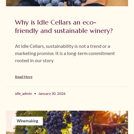
Why is Idle Cellars an eco-
friendly and sustainable winery?
At Idle Cellars, sustainability is not a trend or a
marketing promise. It is a long-term commitment
rooted in our story
Read More
idle_admin
January 30, 2026
Winemaking