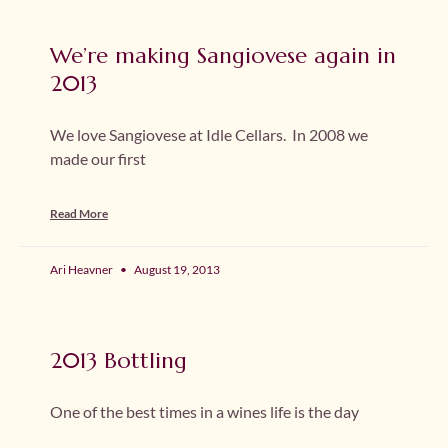
We’re making Sangiovese again in
2013
We love Sangiovese at Idle Cellars. In 2008 we
made our first
Read More
Ari Heavner
August 19, 2013
2013 Bottling
One of the best times in a wines life is the day