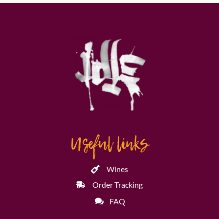
Useful links
Wines
Order Tracking
FAQ