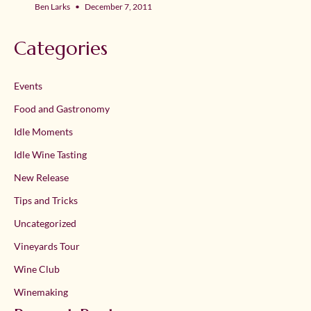
Ben Larks
December 7, 2011
Categories
Events
Food and Gastronomy
Idle Moments
Idle Wine Tasting
New Release
Tips and Tricks
Uncategorized
Vineyards Tour
Wine Club
Winemaking