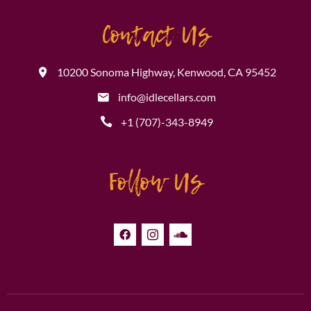
Contact Us
10200 Sonoma Highway, Kenwood, CA 95452
info@idlecellars.com
+1 (707)-343-8949
Follow Us