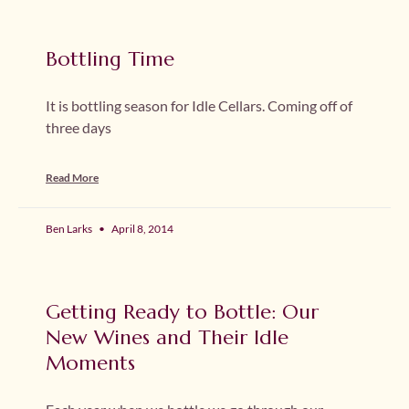
Bottling Time
It is bottling season for Idle Cellars. Coming off of
three days
Read More
Ben Larks
April 8, 2014
Getting Ready to Bottle: Our
New Wines and Their Idle
Moments