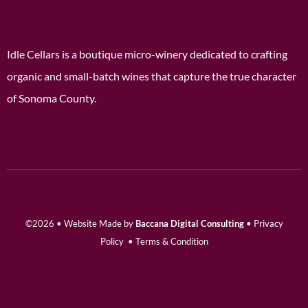
Idle Cellars is a boutique micro-winery dedicated to crafting
organic and small-batch wines that capture the true character
of Sonoma County.
©2026 • Website Made by
Baccana Digital Consulting
•
Privacy
Policy
•
Terms & Condition