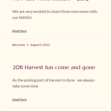
We are very excited to share three new wines with
our faithful
Read More
Ben Larks
August 3, 2012
2011 Harvest has come and gone
As the picking part of harvest is done we always
take some time
Read More