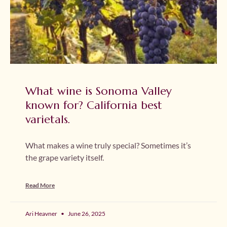
What wine is Sonoma Valley
known for? California best
varietals.
What makes a wine truly special? Sometimes it’s
the grape variety itself.
Read More
Ari Heavner
June 26, 2025