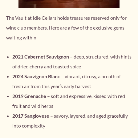
The Vault at Idle Cellars holds treasures reserved only for
wine club members. Here are a few of the exclusive gems
waiting within:
2021 Cabernet Sauvignon
– deep, structured, with hints
of dried cherry and toasted spice
2024 Sauvignon Blanc
– vibrant, citrusy, a breath of
fresh air from this year’s early harvest
2019 Grenache
– soft and expressive, kissed with red
fruit and wild herbs
2017 Sangiovese
– savory, layered, and aged gracefully
into complexity