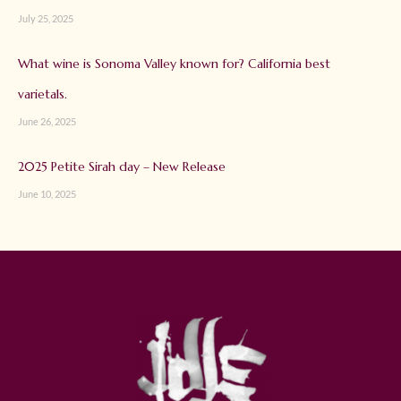
July 25, 2025
What wine is Sonoma Valley known for? California best
varietals.
June 26, 2025
2025 Petite Sirah day – New Release
June 10, 2025