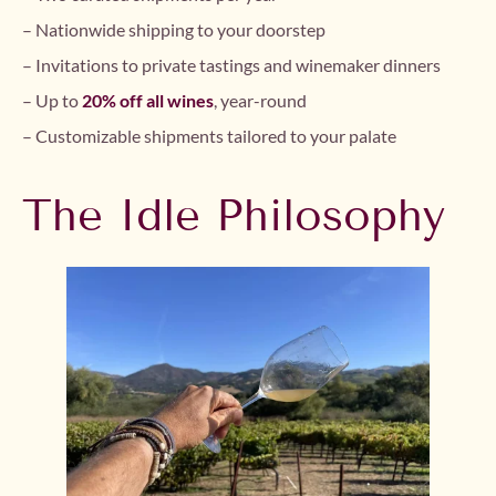
– Nationwide shipping to your doorstep
– Invitations to private tastings and winemaker dinners
– Up to
20% off all wines
, year-round
– Customizable shipments tailored to your palate
The Idle Philosophy