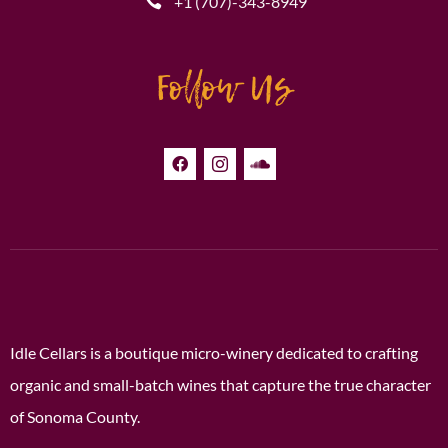
+1 (707)-343-8949
Follow Us
Idle Cellars is a boutique micro-winery dedicated to crafting
organic and small-batch wines that capture the true character
of Sonoma County.