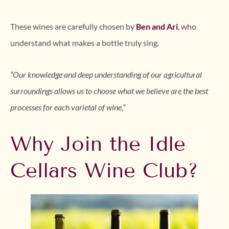
These wines are carefully chosen by
Ben and Ari
, who
understand what makes a bottle truly sing.
“Our knowledge and deep understanding of our agricultural
surroundings allows us to choose what we believe are the best
processes for each varietal of wine,”
Why Join the Idle
Cellars Wine Club?