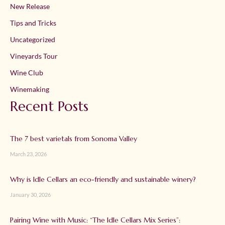
New Release
Tips and Tricks
Uncategorized
Vineyards Tour
Wine Club
Winemaking
Recent Posts
The 7 best varietals from Sonoma Valley
March 23, 2026
Why is Idle Cellars an eco-friendly and sustainable winery?
January 30, 2026
Pairing Wine with Music: “The Idle Cellars Mix Series”: