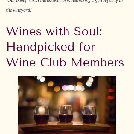
“Our belief is that the essence of winemaking is getting dirty in
the vineyard,”
Wines with Soul:
Handpicked for
Wine Club Members