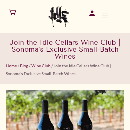
Join the Idle Cellars Wine Club |
Sonoma’s Exclusive Small-Batch
Wines
Home
/
Blog
/
Wine Club
/
Join the Idle Cellars Wine Club |
Sonoma’s Exclusive Small-Batch Wines