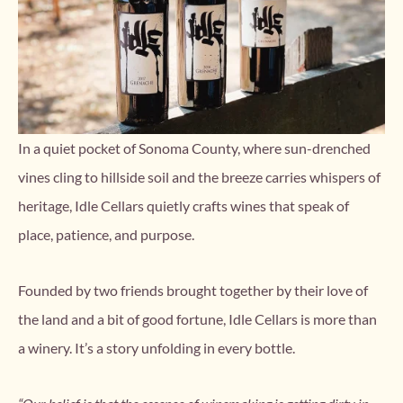
In a quiet pocket of Sonoma County, where sun-drenched
vines cling to hillside soil and the breeze carries whispers of
heritage, Idle Cellars quietly crafts wines that speak of
place, patience, and purpose.
Founded by two friends brought together by their love of
the land and a bit of good fortune, Idle Cellars is more than
a winery. It’s a story unfolding in every bottle.