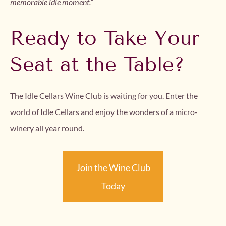
memorable idle moment.”
Ready to Take Your
Seat at the Table?
The Idle Cellars Wine Club is waiting for you. Enter the
world of Idle Cellars and enjoy the wonders of a micro-
winery all year round.
Join the Wine Club
Today