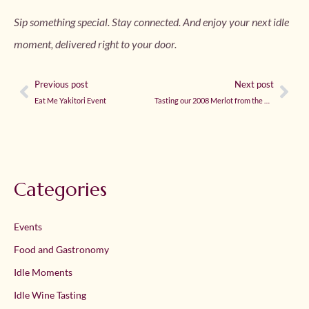
Sip something special. Stay connected. And enjoy your next idle
moment, delivered right to your door.
Previous post
Next post
Eat Me Yakitori Event
Tasting our 2008 Merlot from the Cellar
Categories
Events
Food and Gastronomy
Idle Moments
Idle Wine Tasting