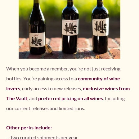
When you become a member, you’re not just receiving
bottles. You’re gaining access to a
community of wine
lovers
, early access to new releases,
exclusive wines from
The Vault
, and
preferred pricing on all wines
. Including
our current releases and limited runs.
Other perks include:
– Two curated shipments per year