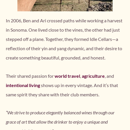
In 2006, Ben and Ari crossed paths while working a harvest
in Sonoma. One lived close to the vines, the other had just
stepped off a plane. Together, they formed Idle Cellars—a
reflection of their yin and yang dynamic, and their desire to
create something beautiful, grounded, and honest.
Their shared passion for
world travel
,
agriculture
, and
intentional living
shows up in every vintage. And it’s that
same spirit they share with their club members.
“We strive to produce elegantly balanced wines through our
grace of art that allow the drinker to enjoy a unique and