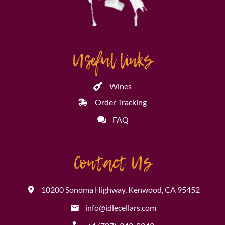
Useful links
Wines
Order Tracking
FAQ
Contact Us
10200 Sonoma Highway, Kenwood, CA 95452
info@idlecellars.com