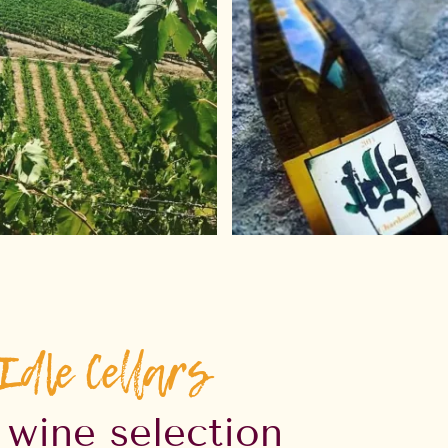
Idle Cellars
 wine selection