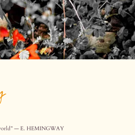
y
the world” — E. HEMINGWAY