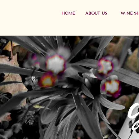
HOME
ABOUT US
WINE S