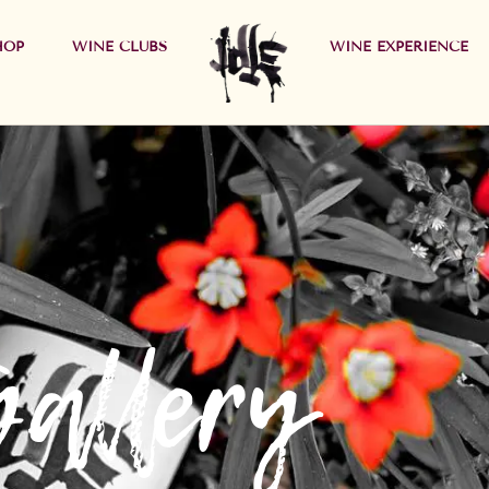
HOP
WINE CLUBS
WINE EXPERIENCE
Gallery