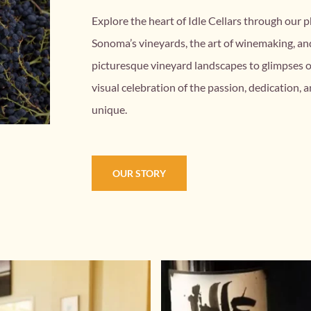
Explore the heart of Idle Cellars through our p
Sonoma’s vineyards, the art of winemaking, a
picturesque vineyard landscapes to glimpses of 
visual celebration of the passion, dedication, a
unique.
OUR STORY