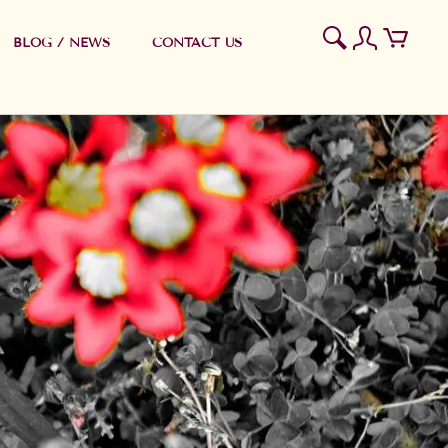
BLOG / NEWS
CONTACT US