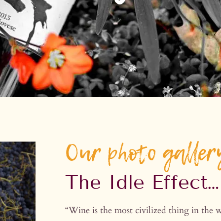
Our photo galler
The Idle Effect…
“Wine is the most civilized thing in 