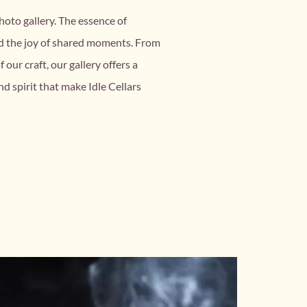
hoto gallery. The essence of
nd the joy of shared moments. From
our craft, our gallery offers a
nd spirit that make Idle Cellars