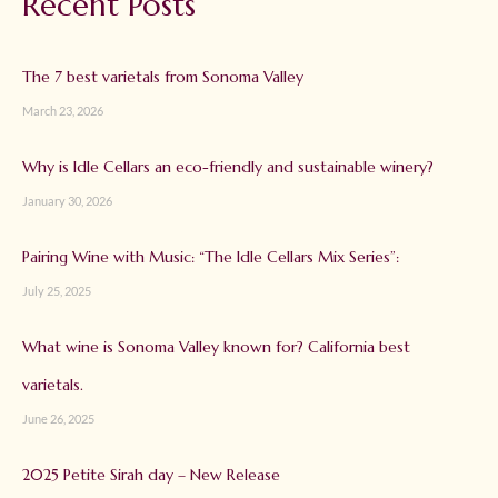
Recent Posts
The 7 best varietals from Sonoma Valley
March 23, 2026
Why is Idle Cellars an eco-friendly and sustainable winery?
January 30, 2026
Pairing Wine with Music: “The Idle Cellars Mix Series”:
July 25, 2025
What wine is Sonoma Valley known for? California best
varietals.
June 26, 2025
2025 Petite Sirah day – New Release