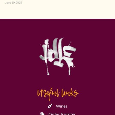
June 10, 2025
Useful links
Wines
Order Tracking