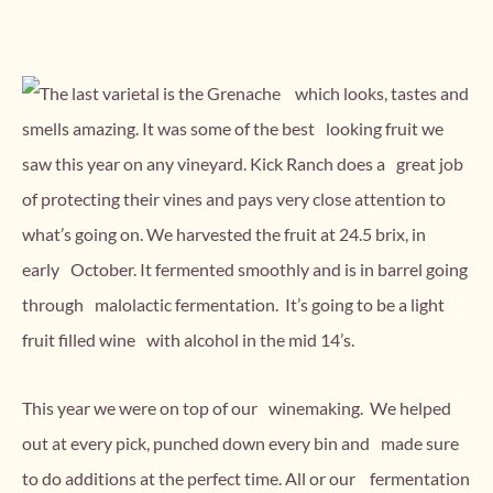
The last varietal is the Grenache which looks, tastes and
smells amazing. It was some of the best looking fruit we
saw this year on any vineyard. Kick Ranch does a great job
of protecting their vines and pays very close attention to
what’s going on. We harvested the fruit at 24.5 brix, in
early October. It fermented smoothly and is in barrel going
through malolactic fermentation. It’s going to be a light
fruit filled wine with alcohol in the mid 14’s.
This year we were on top of our winemaking. We helped
out at every pick, punched down every bin and made sure
to do additions at the perfect time. All or our fermentation