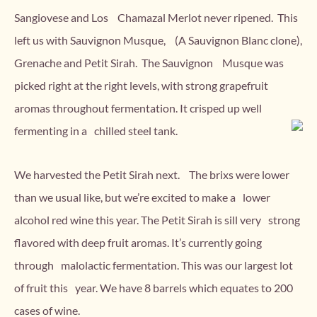
Sangiovese and Los Chamazal Merlot never ripened.
This
left us with Sauvignon Musque, (A Sauvignon Blanc clone),
Grenache and Petit Sirah. The Sauvignon Musque was
picked right at the right levels, with strong grapefruit
aromas throughout fermentation. It crisped up well
fermenting in a chilled steel tank.
We harvested the Petit Sirah next. The brixs were lower
than we usual like, but we’re excited to make a lower
alcohol red wine this year. The Petit Sirah is sill very strong
flavored with deep fruit aromas. It’s currently going
through malolactic fermentation. This was our largest lot
of fruit this year. We have 8 barrels which equates to 200
cases of wine.