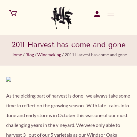
2011 Harvest has come and gone
Home
/
Blog
/
Winemaking
/
2011 Harvest has come and gone
As the picking part of harvest is done we always take some
time to reflect on the growing season. With late rains into
June and early storms in October this was one of our most
challenging years in the vineyard. We were only able to
harvest 3 out of our 5 varietals as our Windsor Oaks