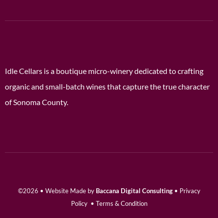
Idle Cellars is a boutique micro-winery dedicated to crafting
organic and small-batch wines that capture the true character
of Sonoma County.
©2026 • Website Made by
Baccana Digital Consulting
•
Privacy
Policy
•
Terms & Condition