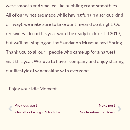
were smooth and smelled like bubbling grape smoothies.
All of our wines are made while having fun (in a serious kind
of way), we make sure to take our time and do it right. Our
red wines from this year won’t be ready to drink till 2013,
but we’ll be sipping on the Sauvignon Musque next Spring.
Thank you to all our people who came up for a harvest
visit this year. We love to have company and enjoy sharing
our lifestyle of winemaking with everyone.
Enjoy your Idle Moment.
Previous post
Next post
Idle Cellars tasting at Schools For Salone Benefit in Seattle
An Idle Return from Africa