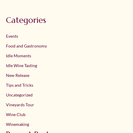
Categories
Events
Food and Gastronomy
Idle Moments
Idle Wine Tasting
New Release
Tips and Tricks
Uncategorized
Vineyards Tour
Wine Club
Winemaking