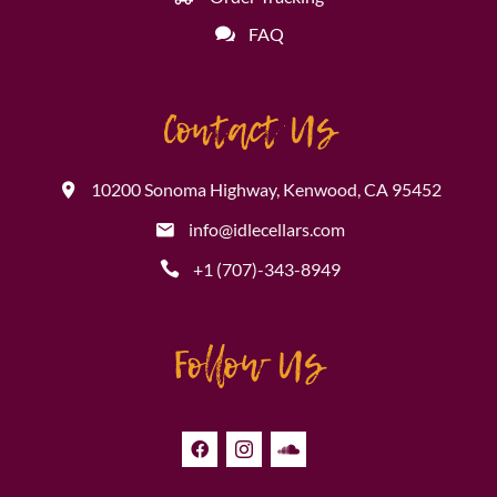
FAQ
Contact Us
10200 Sonoma Highway, Kenwood, CA 95452
info@idlecellars.com
+1 (707)-343-8949
Follow Us