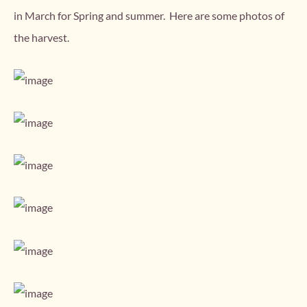
in March for Spring and summer. Here are some photos of
the harvest.