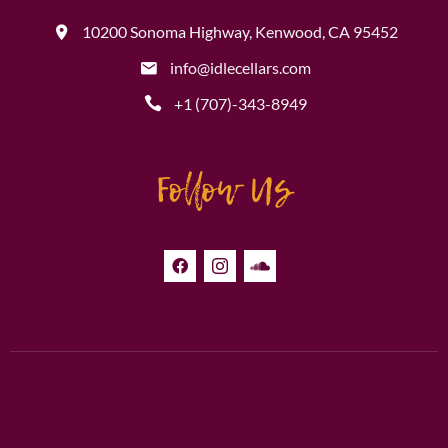
10200 Sonoma Highway, Kenwood, CA 95452
info@idlecellars.com
+1 (707)-343-8949
Follow Us