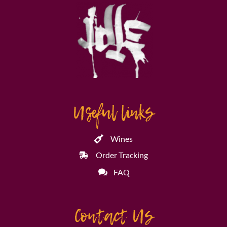
Useful links
Wines
Order Tracking
FAQ
Contact Us