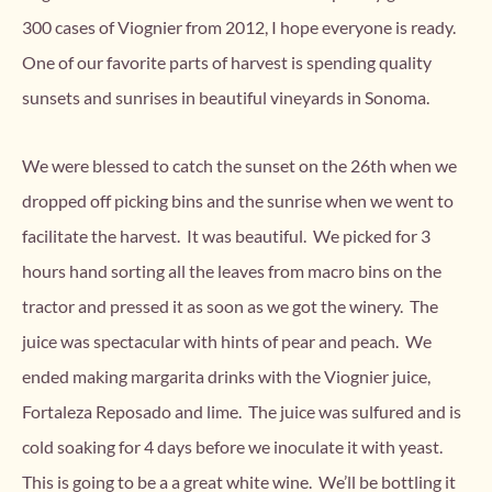
300 cases of Viognier from 2012, I hope everyone is ready.
One of our favorite parts of harvest is spending quality
sunsets and sunrises in beautiful vineyards in Sonoma.
We were blessed to catch the sunset on the 26th when we
dropped off picking bins and the sunrise when we went to
facilitate the harvest. It was beautiful. We picked for 3
hours hand sorting all the leaves from macro bins on the
tractor and pressed it as soon as we got the winery. The
juice was spectacular with hints of pear and peach. We
ended making margarita drinks with the Viognier juice,
Fortaleza Reposado and lime. The juice was sulfured and is
cold soaking for 4 days before we inoculate it with yeast.
This is going to be a a great white wine. We’ll be bottling it