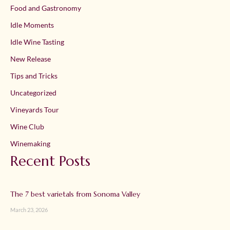
Food and Gastronomy
Idle Moments
Idle Wine Tasting
New Release
Tips and Tricks
Uncategorized
Vineyards Tour
Wine Club
Winemaking
Recent Posts
The 7 best varietals from Sonoma Valley
March 23, 2026