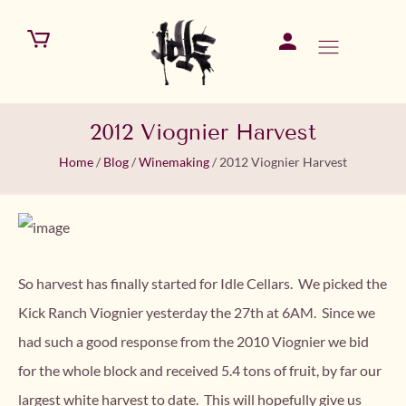
2012 Viognier Harvest
Home
/
Blog
/
Winemaking
/
2012 Viognier Harvest
So harvest has finally started for Idle Cellars. We picked the
Kick Ranch Viognier yesterday the 27th at 6AM. Since we
had such a good response from the 2010 Viognier we bid
for the whole block and received 5.4 tons of fruit, by far our
largest white harvest to date. This will hopefully give us