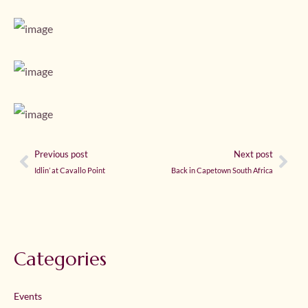
Previous post
Next post
Idlin’ at Cavallo Point
Back in Capetown South Africa
Categories
Events