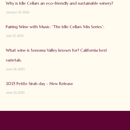
Why is Idle Cellars an eco-friendly and sustainable winery?
January 30, 2026
Pairing Wine with Music: “The Idle Cellars Mix Series”:
July 25, 2025
What wine is Sonoma Valley known for? California best
varietals.
June 26, 2025
2025 Petite Sirah day – New Release
June 10, 2025