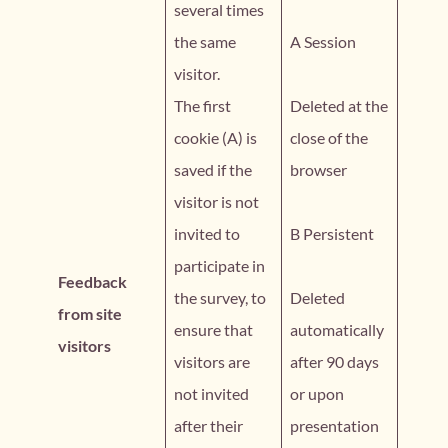
several times
the same
A Session
visitor.
The first
Deleted at the
cookie (A) is
close of the
saved if the
browser
visitor is not
invited to
B Persistent
participate in
Feedback
the survey, to
Deleted
from site
ensure that
automatically
visitors
visitors are
after 90 days
not invited
or upon
after their
presentation