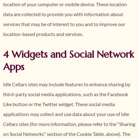
location of your computer or mobile device. These location
data are collected to provide you with information about
services that may be of interest to you and to improve our
location-based products and services.
4 Widgets and Social Network
Apps
Idle Cellars sites may include features to enhance sharing by
third-party social media applications, such as the Facebook
Like button or the Twitter widget. These social media
applications may collect and use data about your use of Idle
Cellars sites (for more information, please refer to the “Sharing
on Social Networks” section of the Cookie Table. above). The