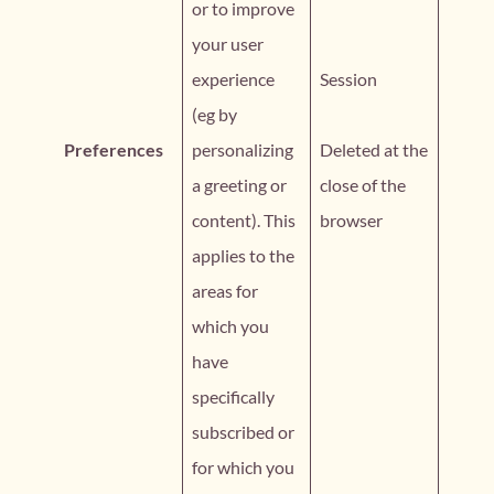
or to improve
your user
experience
Session
(eg by
Preferences
personalizing
Deleted at the
a greeting or
close of the
content). This
browser
applies to the
areas for
which you
have
specifically
subscribed or
for which you