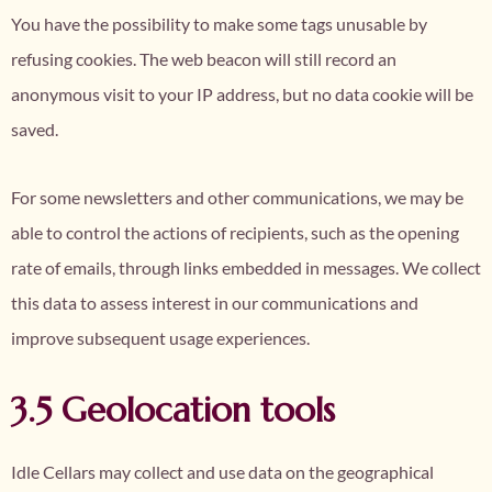
You have the possibility to make some tags unusable by
refusing cookies. The web beacon will still record an
anonymous visit to your IP address, but no data cookie will be
saved.
For some newsletters and other communications, we may be
able to control the actions of recipients, such as the opening
rate of emails, through links embedded in messages. We collect
this data to assess interest in our communications and
improve subsequent usage experiences.
3.5 Geolocation tools
Idle Cellars may collect and use data on the geographical