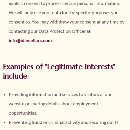
explicit consent to process certain personal information.
We will only use your data for the specific purposes you
consent to. You may withdraw your consent at any time by
contacting our Data Protection Officer at
info@idlecellars.com
.
Examples of “Legitimate Interests”
include:
Providing information and services to visitors of our
website or sharing details about employment
opportunities.
Preventing fraud or criminal activity and securing our IT