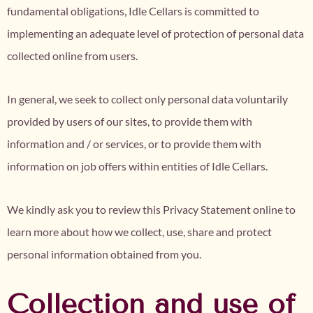
fundamental obligations, Idle Cellars is committed to
implementing an adequate level of protection of personal data
collected online from users.
In general, we seek to collect only personal data voluntarily
provided by users of our sites, to provide them with
information and / or services, or to provide them with
information on job offers within entities of Idle Cellars.
We kindly ask you to review this Privacy Statement online to
learn more about how we collect, use, share and protect
personal information obtained from you.
Collection and use of