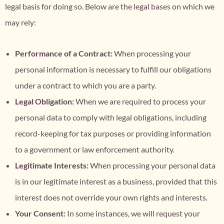
legal basis for doing so. Below are the legal bases on which we
may rely:
Performance of a Contract:
When processing your
personal information is necessary to fulfill our obligations
under a contract to which you are a party.
Legal Obligation:
When we are required to process your
personal data to comply with legal obligations, including
record-keeping for tax purposes or providing information
to a government or law enforcement authority.
Legitimate Interests:
When processing your personal data
is in our legitimate interest as a business, provided that this
interest does not override your own rights and interests.
Your Consent:
In some instances, we will request your