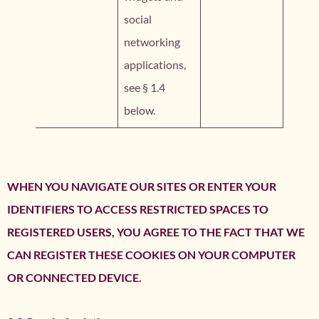
social
networking
applications,
see § 1.4
below.
WHEN YOU NAVIGATE OUR SITES OR ENTER YOUR
IDENTIFIERS TO ACCESS RESTRICTED SPACES TO
REGISTERED USERS, YOU AGREE TO THE FACT THAT WE
CAN REGISTER THESE COOKIES ON YOUR COMPUTER
OR CONNECTED DEVICE.