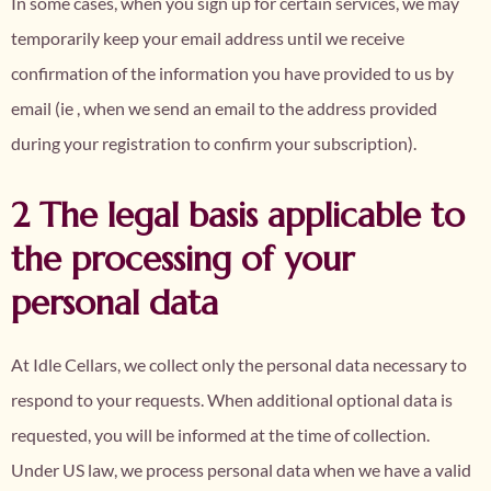
In some cases, when you sign up for certain services, we may
temporarily keep your email address until we receive
confirmation of the information you have provided to us by
email (ie , when we send an email to the address provided
during your registration to confirm your subscription).
2 The legal basis applicable to
the processing of your
personal data
At Idle Cellars, we collect only the personal data necessary to
respond to your requests. When additional optional data is
requested, you will be informed at the time of collection.
Under US law, we process personal data when we have a valid