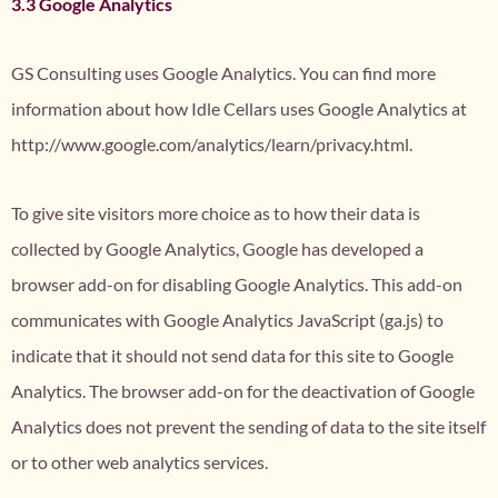
3.3 Google Analytics
GS Consulting uses Google Analytics. You can find more
information about how Idle Cellars uses Google Analytics at
http://www.google.com/analytics/learn/privacy.html.
To give site visitors more choice as to how their data is
collected by Google Analytics, Google has developed a
browser add-on for disabling Google Analytics. This add-on
communicates with Google Analytics JavaScript (ga.js) to
indicate that it should not send data for this site to Google
Analytics. The browser add-on for the deactivation of Google
Analytics does not prevent the sending of data to the site itself
or to other web analytics services.