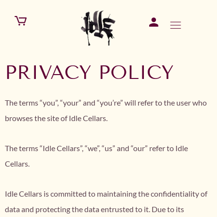
PRIVACY POLICY
The terms “you”, “your” and “you’re” will refer to the user who
browses the site of Idle Cellars.
The terms “Idle Cellars”, “we”, “us” and “our” refer to Idle
Cellars.
Idle Cellars is committed to maintaining the confidentiality of
data and protecting the data entrusted to it. Due to its