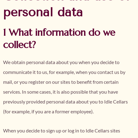
personal data
1 What information do we
collect?
We obtain personal data about you when you decide to
communicate it to us, for example, when you contact us by
mail, or you register on our sites to benefit from certain
services. In some cases, it is also possible that you have
previously provided personal data about you to Idle Cellars
(for example, if you are a former employee).
When you decide to sign up or log in to Idle Cellars sites