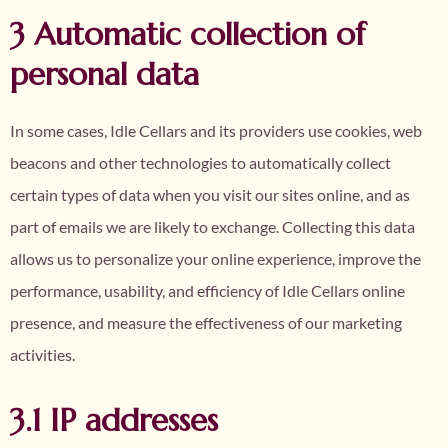
3 Automatic collection of
personal data
In some cases, Idle Cellars and its providers use cookies, web
beacons and other technologies to automatically collect
certain types of data when you visit our sites online, and as
part of emails we are likely to exchange. Collecting this data
allows us to personalize your online experience, improve the
performance, usability, and efficiency of Idle Cellars online
presence, and measure the effectiveness of our marketing
activities.
3.1 IP addresses