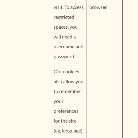
visit. To access
browser
restricted
spaces, you
will need a
username and
password.
Our cookies
also allow you
to remember
your
preferences
for the site
(eg, language)