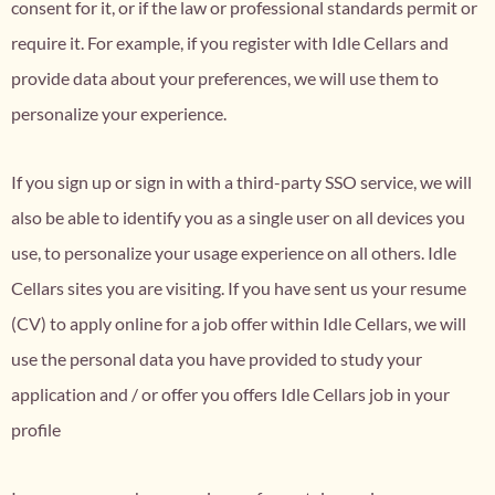
consent for it, or if the law or professional standards permit or
require it. For example, if you register with Idle Cellars and
provide data about your preferences, we will use them to
personalize your experience.
If you sign up or sign in with a third-party SSO service, we will
also be able to identify you as a single user on all devices you
use, to personalize your usage experience on all others. Idle
Cellars sites you are visiting. If you have sent us your resume
(CV) to apply online for a job offer within Idle Cellars, we will
use the personal data you have provided to study your
application and / or offer you offers Idle Cellars job in your
profile