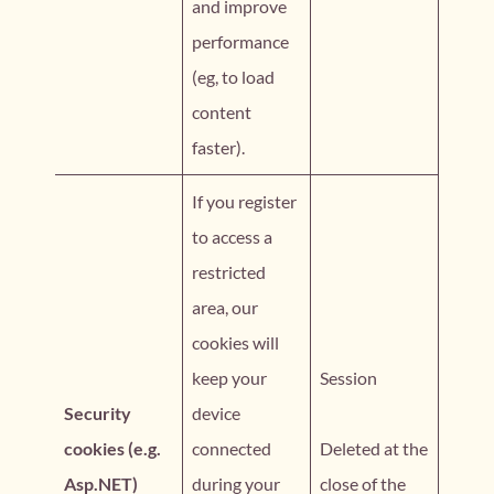
and improve
performance
(eg, to load
content
faster).
If you register
to access a
restricted
area, our
cookies will
keep your
Session
Security
device
cookies (e.g.
connected
Deleted at the
Asp.NET)
during your
close of the