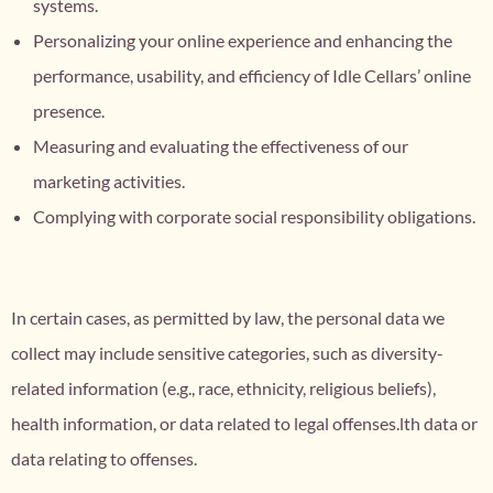
systems.
Personalizing your online experience and enhancing the
performance, usability, and efficiency of Idle Cellars’ online
presence.
Measuring and evaluating the effectiveness of our
marketing activities.
Complying with corporate social responsibility obligations.
In certain cases, as permitted by law, the personal data we
collect may include sensitive categories, such as diversity-
related information (e.g., race, ethnicity, religious beliefs),
health information, or data related to legal offenses.lth data or
data relating to offenses.