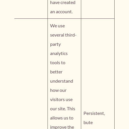
have created
an account.
We use
several third-
party
analytics
tools to
better
understand
how our
visitors use
our site. This
Persistent,
allows us to
bute
improve the