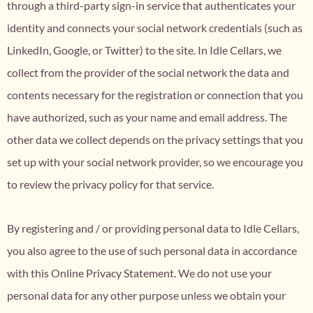
through a third-party sign-in service that authenticates your
identity and connects your social network credentials (such as
LinkedIn, Google, or Twitter) to the site. In Idle Cellars, we
collect from the provider of the social network the data and
contents necessary for the registration or connection that you
have authorized, such as your name and email address. The
other data we collect depends on the privacy settings that you
set up with your social network provider, so we encourage you
to review the privacy policy for that service.
By registering and / or providing personal data to Idle Cellars,
you also agree to the use of such personal data in accordance
with this Online Privacy Statement. We do not use your
personal data for any other purpose unless we obtain your