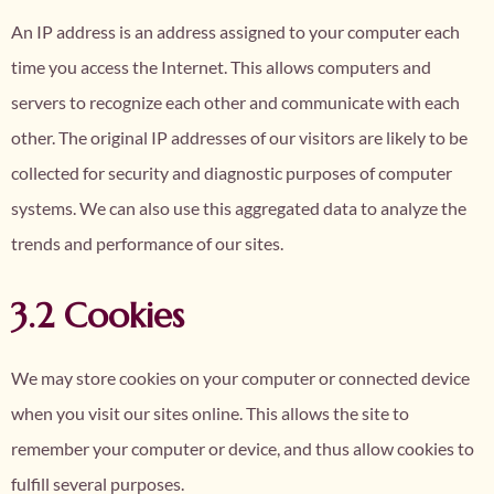
An IP address is an address assigned to your computer each
time you access the Internet. This allows computers and
servers to recognize each other and communicate with each
other. The original IP addresses of our visitors are likely to be
collected for security and diagnostic purposes of computer
systems. We can also use this aggregated data to analyze the
trends and performance of our sites.
3.2 Cookies
We may store cookies on your computer or connected device
when you visit our sites online. This allows the site to
remember your computer or device, and thus allow cookies to
fulfill several purposes.