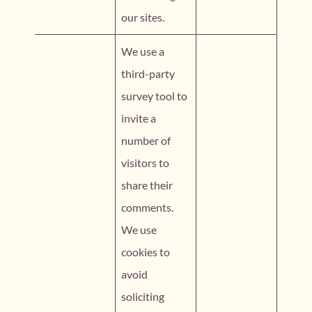
our sites.
We use a
third-party
survey tool to
invite a
number of
visitors to
share their
comments.
We use
cookies to
avoid
soliciting