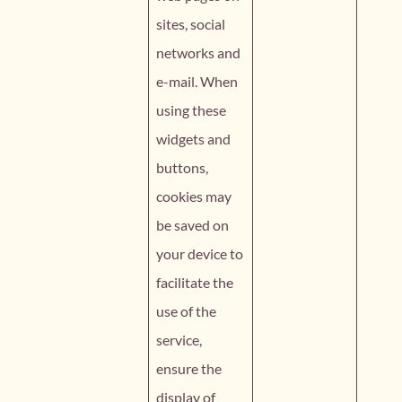
sites, social
networks and
e-mail. When
using these
widgets and
buttons,
cookies may
be saved on
your device to
facilitate the
use of the
service,
ensure the
display of