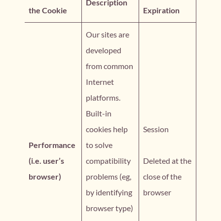
Description
the Cookie
Expiration
Our sites are
developed
from common
Internet
platforms.
Built-in
cookies help
Session
Performance
to solve
(i.e. user’s
compatibility
Deleted at the
browser)
problems (eg,
close of the
by identifying
browser
browser type)