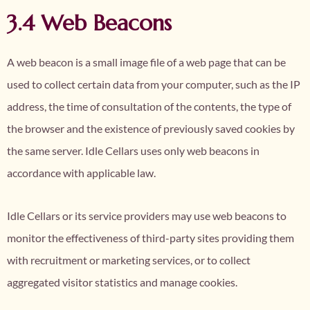
3.4 Web Beacons
A web beacon is a small image file of a web page that can be
used to collect certain data from your computer, such as the IP
address, the time of consultation of the contents, the type of
the browser and the existence of previously saved cookies by
the same server. Idle Cellars uses only web beacons in
accordance with applicable law.
Idle Cellars or its service providers may use web beacons to
monitor the effectiveness of third-party sites providing them
with recruitment or marketing services, or to collect
aggregated visitor statistics and manage cookies.