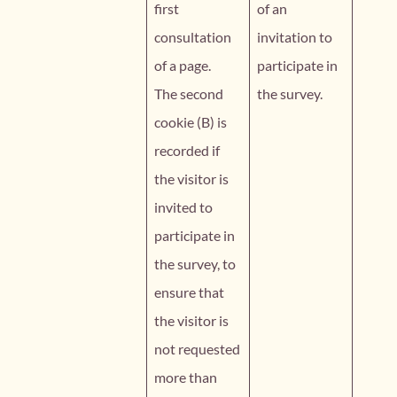
first
of an
consultation
invitation to
of a page.
participate in
The second
the survey.
cookie (B) is
recorded if
the visitor is
invited to
participate in
the survey, to
ensure that
the visitor is
not requested
more than