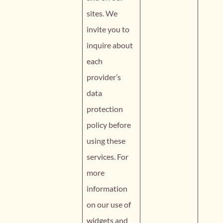
sites. We
invite you to
inquire about
each
provider’s
data
protection
policy before
using these
services. For
more
information
on our use of
widgets and