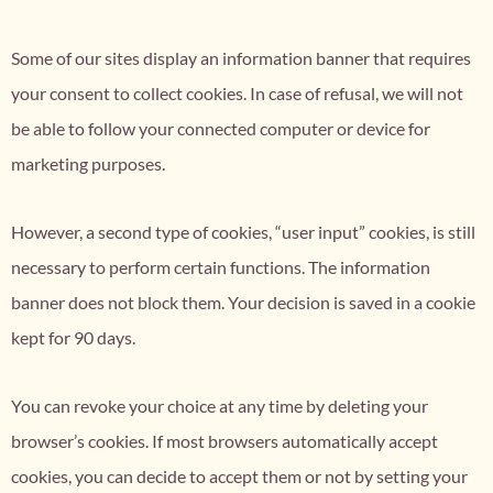
Some of our sites display an information banner that requires
your consent to collect cookies. In case of refusal, we will not
be able to follow your connected computer or device for
marketing purposes.
However, a second type of cookies, “user input” cookies, is still
necessary to perform certain functions. The information
banner does not block them. Your decision is saved in a cookie
kept for 90 days.
You can revoke your choice at any time by deleting your
browser’s cookies. If most browsers automatically accept
cookies, you can decide to accept them or not by setting your