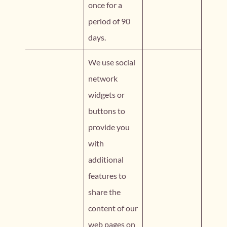
once for a
period of 90
days.
We use social
network
widgets or
buttons to
provide you
with
additional
features to
share the
content of our
web pages on