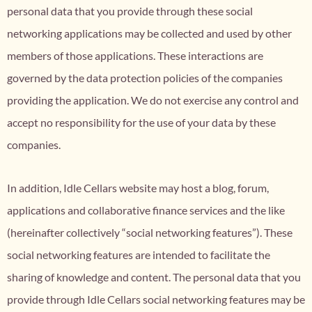
personal data that you provide through these social
networking applications may be collected and used by other
members of those applications. These interactions are
governed by the data protection policies of the companies
providing the application. We do not exercise any control and
accept no responsibility for the use of your data by these
companies.
In addition, Idle Cellars website may host a blog, forum,
applications and collaborative finance services and the like
(hereinafter collectively “social networking features”). These
social networking features are intended to facilitate the
sharing of knowledge and content. The personal data that you
provide through Idle Cellars social networking features may be