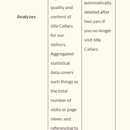
automatically
quality and
deleted after
Analyzes
content of
two yars if
Idle Cellars
you no longer
for our
visit Idle
visitors.
Cellars
Aggregated
statistical
data covers
such things as
the total
number of
visits or page
views, and
referencing to