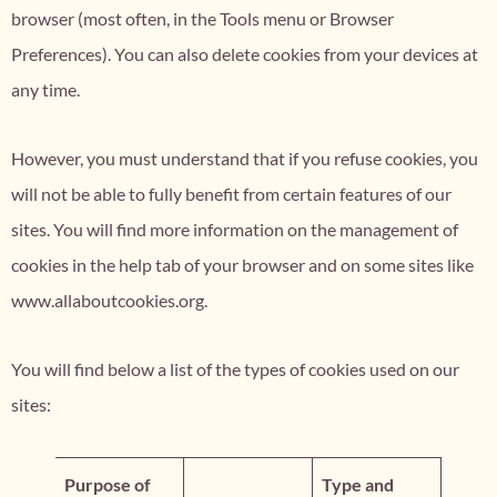
browser (most often, in the Tools menu or Browser
Preferences). You can also delete cookies from your devices at
any time.
However, you must understand that if you refuse cookies, you
will not be able to fully benefit from certain features of our
sites. You will find more information on the management of
cookies in the help tab of your browser and on some sites like
www.allaboutcookies.org.
You will find below a list of the types of cookies used on our
sites:
Purpose of
Type and