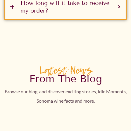
How long will it take to receive
my order?
Latest News
From The Blog
Browse our blog, and discover exciting stories, Idle Moments,
Sonoma wine facts and more.