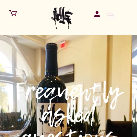
Frequently
asked