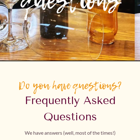
questions
Do you have questions?
Frequently Asked
Questions
We have answers (well, most of the times!)