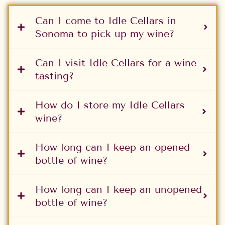
Can I come to Idle Cellars in
Sonoma to pick up my wine?
Can I visit Idle Cellars for a wine
tasting?
How do I store my Idle Cellars
wine?
How long can I keep an opened
bottle of wine?
How long can I keep an unopened
bottle of wine?