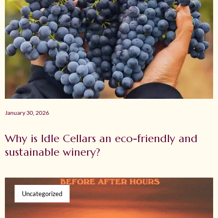
January 30, 2026
Why is Idle Cellars an eco-friendly and
sustainable winery?
Uncategorized