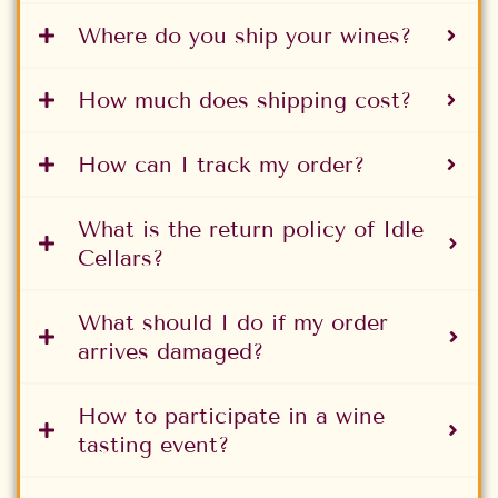
Where do you ship your wines?
How much does shipping cost?
How can I track my order?
What is the return policy of Idle
Cellars?
What should I do if my order
arrives damaged?
How to participate in a wine
tasting event?