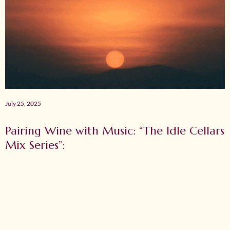
July 25, 2025
Pairing Wine with Music: “The Idle Cellars
Mix Series”: