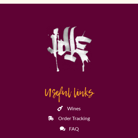
Useful links
Wines
Order Tracking
FAQ