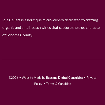
Idle Cellars is a boutique micro-winery dedicated to crafting
organic and small-batch wines that capture the true character
of Sonoma County.
©2026 • Website Made by
Baccana Digital Consulting
•
Privacy
Policy
•
Terms & Condition