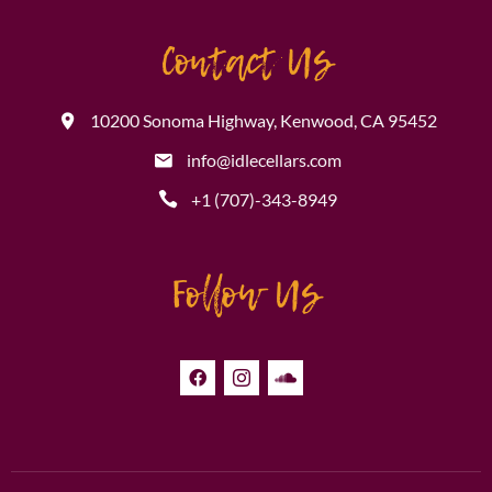
Contact Us
10200 Sonoma Highway, Kenwood, CA 95452
info@idlecellars.com
+1 (707)-343-8949
Follow Us