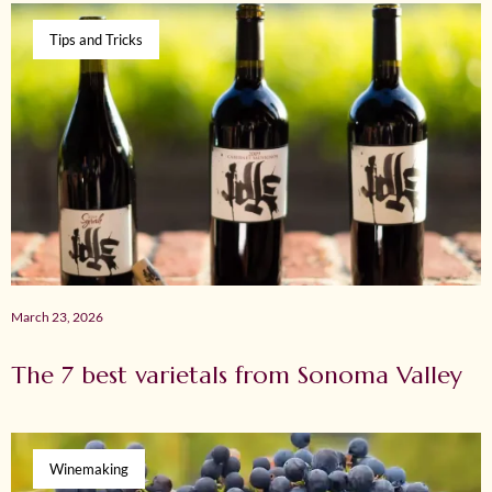
Tips and Tricks
March 23, 2026
The 7 best varietals from Sonoma Valley
Winemaking