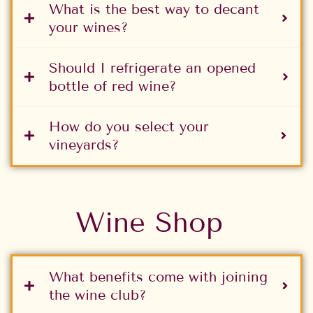
What is the best way to decant
your wines?
Should I refrigerate an opened
bottle of red wine?
How do you select your
vineyards?
Wine Shop
What benefits come with joining
the wine club?