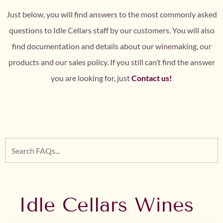
Just below, you will find answers to the most commonly asked
questions to Idle Cellars staff by our customers. You will also
find documentation and details about our winemaking, our
products and our sales policy. If you still can’t find the answer
you are looking for, just
Contact us!
Idle Cellars Wines