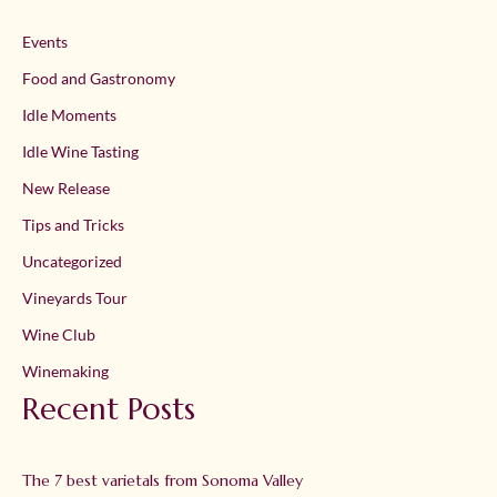
Events
Food and Gastronomy
Idle Moments
Idle Wine Tasting
New Release
Tips and Tricks
Uncategorized
Vineyards Tour
Wine Club
Winemaking
Recent Posts
The 7 best varietals from Sonoma Valley