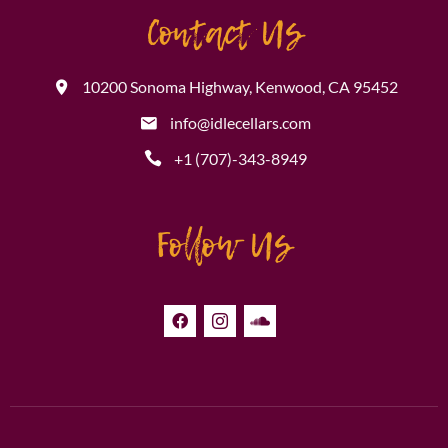
Contact Us
10200 Sonoma Highway, Kenwood, CA 95452
info@idlecellars.com
+1 (707)-343-8949
Follow Us