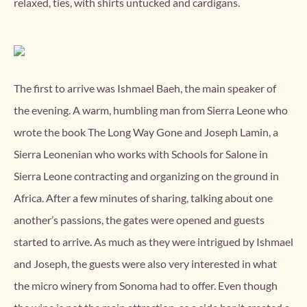
relaxed, ties, with shirts untucked and cardigans.
The first to arrive was Ishmael Baeh, the main speaker of
the evening. A warm, humbling man from Sierra Leone who
wrote the book The Long Way Gone and Joseph Lamin, a
Sierra Leonenian who works with Schools for Salone in
Sierra Leone contracting and organizing on the ground in
Africa. After a few minutes of sharing, talking about one
another’s passions, the gates were opened and guests
started to arrive. As much as they were intrigued by Ishmael
and Joseph, the guests were also very interested in what
the micro winery from Sonoma had to offer. Even though