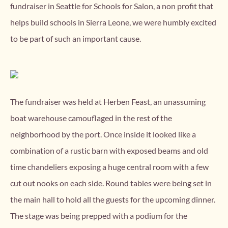
fundraiser in Seattle for Schools for Salon, a non profit that
helps build schools in Sierra Leone, we were humbly excited
to be part of such an important cause.
The fundraiser was held at Herben Feast, an unassuming
boat warehouse camouflaged in the rest of the
neighborhood by the port. Once inside it looked like a
combination of a rustic barn with exposed beams and old
time chandeliers exposing a huge central room with a few
cut out nooks on each side. Round tables were being set in
the main hall to hold all the guests for the upcoming dinner.
The stage was being prepped with a podium for the