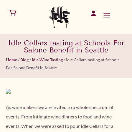
Idle Cellars tasting at Schools For
Salone Benefit in Seattle
Home
/
Blog
/
Idle Wine Tasting
/
Idle Cellars tasting at Schools
For Salone Benefit in Seattle
As wine makers we are invited to a whole spectrum of
events. From intimate wine dinners to food and wine
events. When we were asked to pour Idle Cellars for a