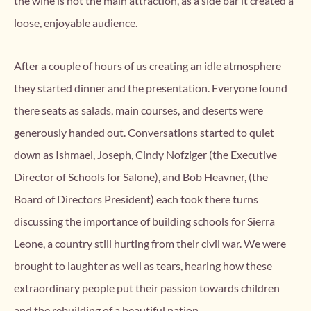
the wine is not the main attraction, as a side bar it created a
loose, enjoyable audience.
After a couple of hours of us creating an idle atmosphere
they started dinner and the presentation. Everyone found
there seats as salads, main courses, and deserts were
generously handed out. Conversations started to quiet
down as Ishmael, Joseph, Cindy Nofziger (the Executive
Director of Schools for Salone), and Bob Heavner, (the
Board of Directors President) each took there turns
discussing the importance of building schools for Sierra
Leone, a country still hurting from their civil war. We were
brought to laughter as well as tears, hearing how these
extraordinary people put their passion towards children
and the rebuilding of a beautiful nation.