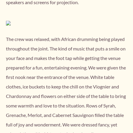
speakers and screens for projection.
The crew was relaxed, with African drumming being played
throughout the joint. The kind of music that puts a smile on
your face and makes the foot tap while getting the venue
prepared for a fun, entertaining evening. We were given the
first nook near the entrance of the venue. White table
clothes, ice buckets to keep the chill on the Viognier and
Chardonnay and flowers on either side of the table to bring
some warmth and love to the situation. Rows of Syrah,
Grenache, Merlot, and Cabernet Sauvignon filled the table
full of joy and wonderment. We were dressed fancy, yet