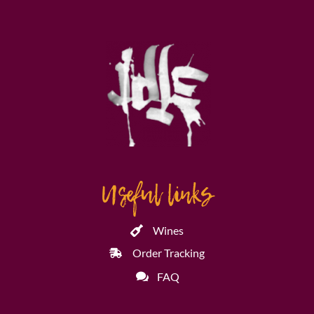
Useful links
Wines
Order Tracking
FAQ