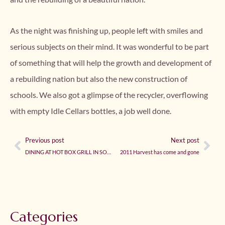
As the night was finishing up, people left with smiles and
serious subjects on their mind. It was wonderful to be part
of something that will help the growth and development of
a rebuilding nation but also the new construction of
schools. We also got a glimpse of the recycler, overflowing
with empty Idle Cellars bottles, a job well done.
Previous post
Next post
DINING AT HOT BOX GRILL IN SONOMA
2011 Harvest has come and gone
Categories