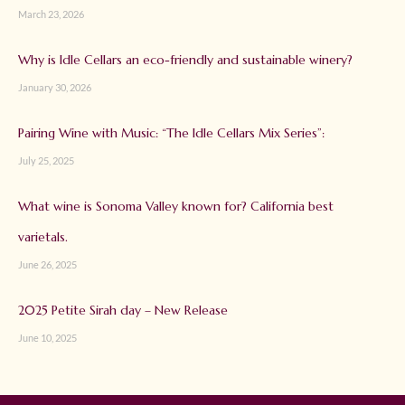
March 23, 2026
Why is Idle Cellars an eco-friendly and sustainable winery?
January 30, 2026
Pairing Wine with Music: “The Idle Cellars Mix Series”:
July 25, 2025
What wine is Sonoma Valley known for? California best
varietals.
June 26, 2025
2025 Petite Sirah day – New Release
June 10, 2025