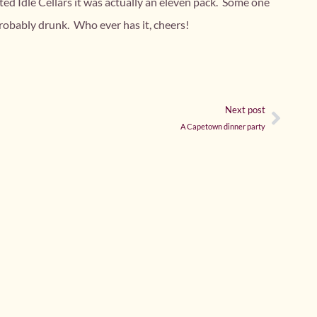
ted Idle Cellars it was actually an eleven pack. Some one
obably drunk. Who ever has it, cheers!
Next post
A Capetown dinner party