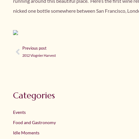
running around this beautiful place. Here’s the first wine 
nicked one bottle somewhere between San Francisco, London
Previous post
2012 Viognier Harvest
Categories
Events
Food and Gastronomy
Idle Moments