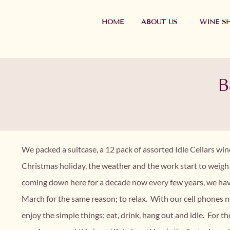
HOME
ABOUT US
WINE S
B
We packed a suitcase, a 12 pack of assorted Idle Cellars wi
Christmas holiday, the weather and the work start to weig
coming down here for a decade now every few years, we hav
March for the same reason; to relax. With our cell phones ne
enjoy the simple things; eat, drink, hang out and idle. For 