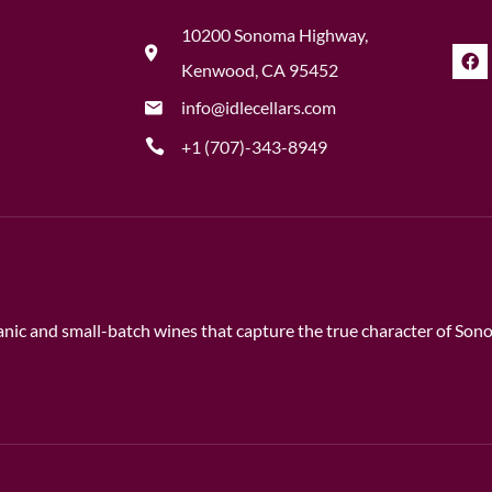
10200 Sonoma Highway,
Kenwood, CA 95452
info@idlecellars.com
+1 (707)-343-8949
rganic and small-batch wines that capture the true character of So