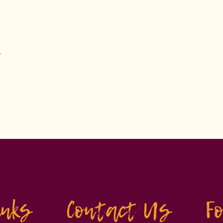
.
inks
Contact Us
F