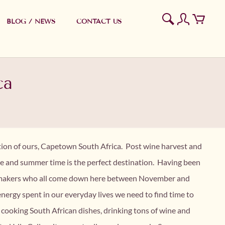
BLOG / NEWS
CONTACT US
ca
ation of ours, Capetown South Africa. Post wine harvest and
e and summer time is the perfect destination. Having been
winemakers who all come down here between November and
energy spent in our everyday lives we need to find time to
, cooking South African dishes, drinking tons of wine and