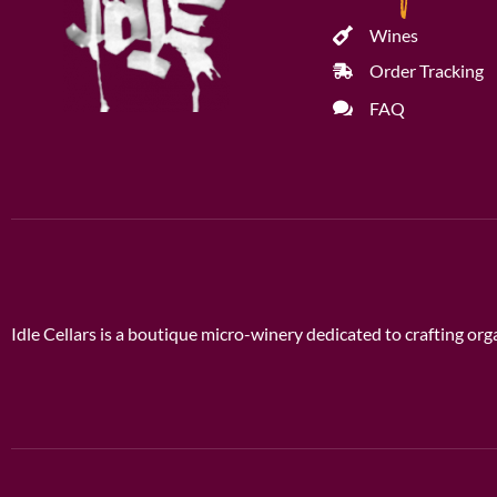
Wines
Order Tracking
FAQ
Idle Cellars is a boutique micro-winery dedicated to crafting o