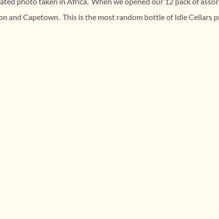
related photo taken in Africa. When we opened our 12 pack of assor
 and Capetown. This is the most random bottle of Idle Cellars pr