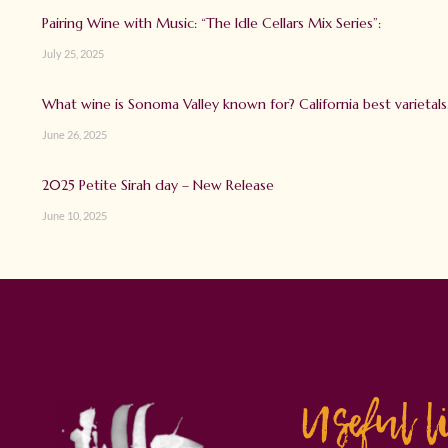
Pairing Wine with Music: “The Idle Cellars Mix Series”:
July 25, 2025
What wine is Sonoma Valley known for? California best varietals
June 26, 2025
2025 Petite Sirah day – New Release
June 10, 2025
Useful l