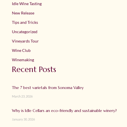
Idle Wine Tasting
New Release
Tips and Tricks
Uncategorized
Vineyards Tour
Wine Club
Winemaking
Recent Posts
The 7 best varietals from Sonoma Valley
March 23, 2026
Why is Idle Cellars an eco-friendly and sustainable winery?
January 30, 2026