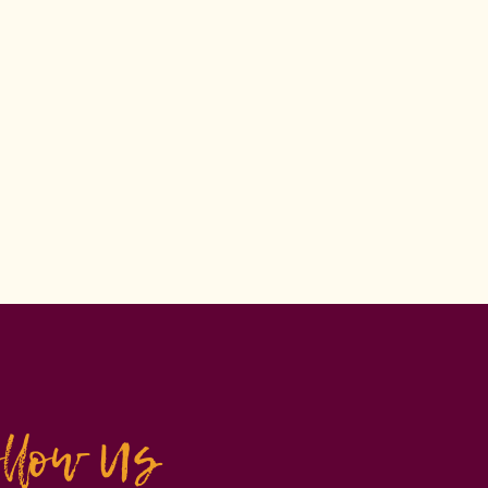
ollow Us