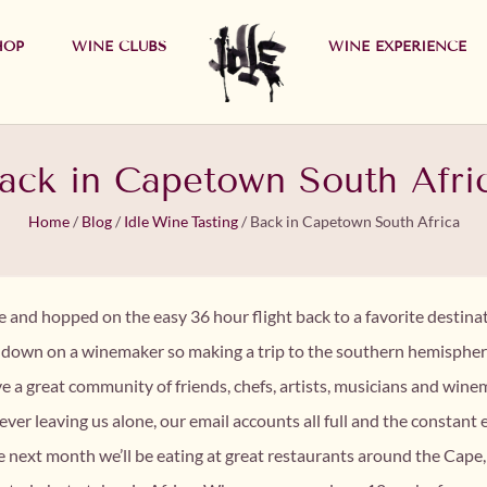
HOP
WINE CLUBS
WINE EXPERIENCE
ack in Capetown South Afri
Home
/
Blog
/
Idle Wine Tasting
/
Back in Capetown South Africa
ne and hopped on the easy 36 hour flight back to a favorite destin
h down on a winemaker so making a trip to the southern hemispher
e a great community of friends, chefs, artists, musicians and 
ver leaving us alone, our email accounts all full and the constant 
the next month we’ll be eating at great restaurants around the Cape