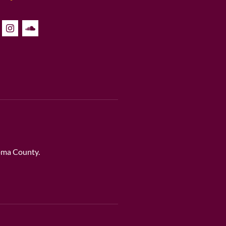
noma County.