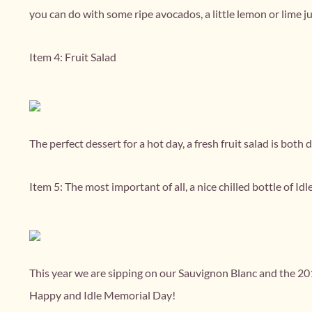
you can do with some ripe avocados, a little lemon or lime juic
Item 4: Fruit Salad
The perfect dessert for a hot day, a fresh fruit salad is both d
Item 5: The most important of all, a nice chilled bottle of Idl
This year we are sipping on our Sauvignon Blanc and the 20
Happy and Idle Memorial Day!