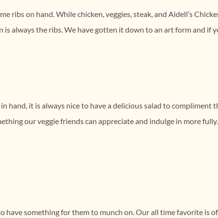
ut some ribs on hand. While chicken, veggies, steak, and Aidell’s Chic
 is always the ribs. We have gotten it down to an art form and if y
k in hand, it is always nice to have a delicious salad to complimen
mething our veggie friends can appreciate and indulge in more fully
ial to have something for them to munch on. Our all time favorite i