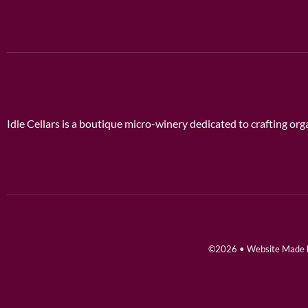
Idle Cellars is a boutique micro-winery dedicated to crafting o
©2026 • Website Made