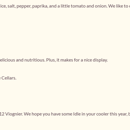
e, salt, pepper, paprika, and a little tomato and onion. We like to ca
elicious and nutritious. Plus, it makes for a nice display.
e Cellars.
12 Viognier. We hope you have some Idle in your cooler this year,