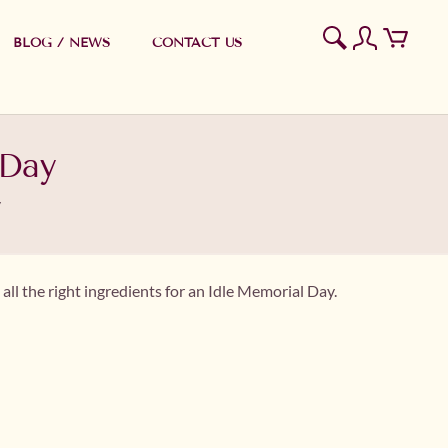
BLOG / NEWS
CONTACT US
 Day
y
all the right ingredients for an Idle Memorial Day.