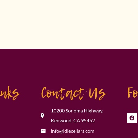
inks
Contact Us
F
10200 Sonoma Highway,
Kenwood, CA 95452
info@idlecellars.com