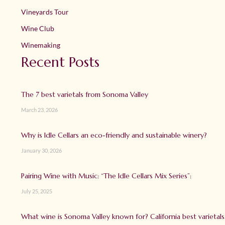
Vineyards Tour
Wine Club
Winemaking
Recent Posts
The 7 best varietals from Sonoma Valley
March 23, 2026
Why is Idle Cellars an eco-friendly and sustainable winery?
January 30, 2026
Pairing Wine with Music: “The Idle Cellars Mix Series”:
July 25, 2025
What wine is Sonoma Valley known for? California best varietals