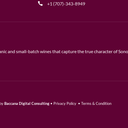
+1 (707)-343-8949
rganic and small-batch wines that capture the true character of So
 by
Baccana Digital Consulting
•
Privacy Policy
•
Terms & Condition