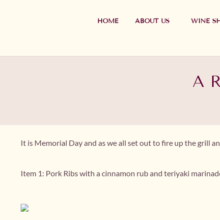
HOME
ABOUT US
WINE S
A R
It is Memorial Day and as we all set out to fire up the gril
Item 1: Pork Ribs with a cinnamon rub and teriyaki marinad