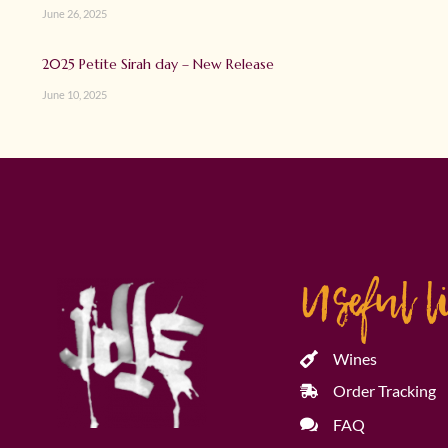
June 26, 2025
2025 Petite Sirah day – New Release
June 10, 2025
Useful l
Wines
Order Tracking
FAQ