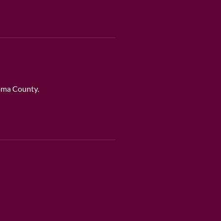
noma County.