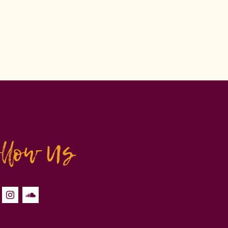
ollow Us