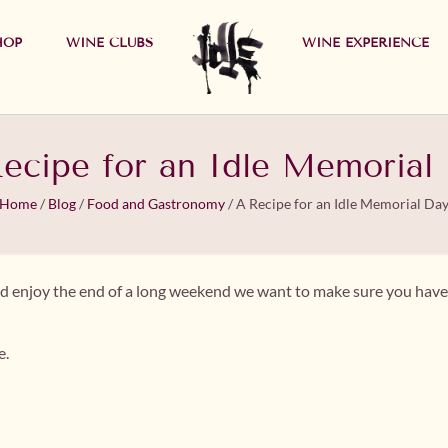
HOP
WINE CLUBS
WINE EXPERIENCE
ecipe for an Idle Memorial
Home
/
Blog
/
Food and Gastronomy
/
A Recipe for an Idle Memorial Da
l and enjoy the end of a long weekend we want to make sure you have 
e.