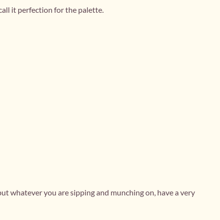
ll it perfection for the palette.
 but whatever you are sipping and munching on, have a very