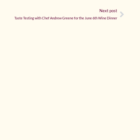
Next post
Taste Testing with Chef Andrew Greene for the June 6th Wine Dinner