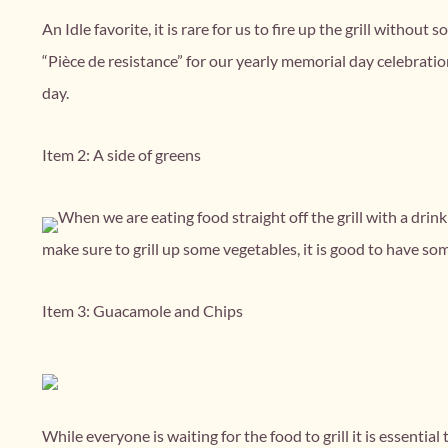
An Idle favorite, it is rare for us to fire up the grill witho
“Pièce de resistance” for our yearly memorial day celebration
day.
Item 2: A side of greens
When we are eating food straight off the grill with a drin
make sure to grill up some vegetables, it is good to have so
Item 3: Guacamole and Chips
While everyone is waiting for the food to grill it is essent