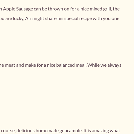
ken Apple Sausage can be thrown on for a nice mixed grill, the
ou are lucky, Ari might share his special recipe with you one
t the meat and make for a nice balanced meal. While we always
.
s of course, delicious homemade guacamole. It is amazing what