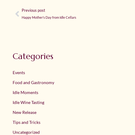
Previous post
Happy Mother’s Day from Idle Cellars
Categories
Events
Food and Gastronomy
Idle Moments
Idle Wine Tasting
New Release
Tips and Tricks
Uncategorized