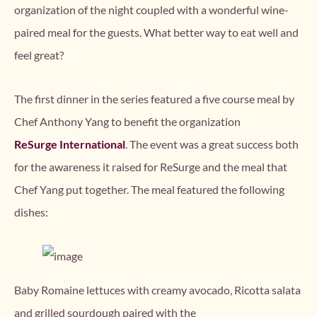
organization of the night coupled with a wonderful wine-
paired meal for the guests. What better way to eat well and
feel great?
The first dinner in the series featured a five course meal by
Chef Anthony Yang to benefit the organization
ReSurge International
. The event was a great success both
for the awareness it raised for ReSurge and the meal that
Chef Yang put together. The meal featured the following
dishes:
Baby Romaine lettuces with creamy avocado, Ricotta salata
and grilled sourdough paired with the