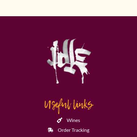
Useful links
Wines
Order Tracking