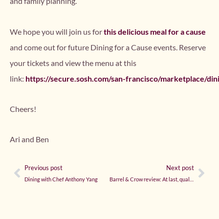
and family planning.
We hope you will join us for
this delicious meal for a cause
and come out for future Dining for a Cause events. Reserve
your tickets and view the menu at this
link:
https://secure.sosh.com/san-francisco/marketplace/di
Cheers!
Ari and Ben
Previous post
Next post
Dining with Chef Anthony Yang
Barrel & Crow review: At last, quality comes to Bethesda