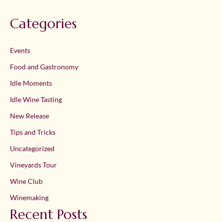
Categories
Events
Food and Gastronomy
Idle Moments
Idle Wine Tasting
New Release
Tips and Tricks
Uncategorized
Vineyards Tour
Wine Club
Winemaking
Recent Posts