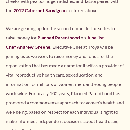
cheeks with pea porridge, radishes, and Tatsoi paired with
the
2012 Cabernet Sauvignon
pictured above.
We are gearing up for the second dinner in the series to
raise money for
Planned Parenthood
on
June 1st
.
Chef Andrew Greene
, Executive Chef at Troya will be
joining us as we work to raise money and funds for the
organization that has made a name for itself as a provider of
vital reproductive health care, sex education, and
information for millions of women, men, and young people
worldwide. For nearly 100 years, Planned Parenthood has
promoted a commonsense approach to women’s health and
well-being, based on respect for each individual’s right to
make informed, independent decisions about health, sex,