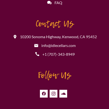
FAQ
Contact Us
10200 Sonoma Highway, Kenwood, CA 95452
info@idlecellars.com
+1 (707)-343-8949
Follow Us