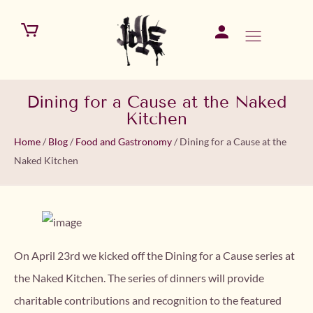
Dining for a Cause at the Naked
Kitchen
Home
/
Blog
/
Food and Gastronomy
/
Dining for a Cause at the
Naked Kitchen
On April 23rd we kicked off the Dining for a Cause series at
the Naked Kitchen. The series of dinners will provide
charitable contributions and recognition to the featured