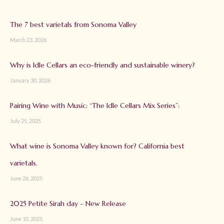
The 7 best varietals from Sonoma Valley
March 23, 2026
Why is Idle Cellars an eco-friendly and sustainable winery?
January 30, 2026
Pairing Wine with Music: “The Idle Cellars Mix Series”:
July 25, 2025
What wine is Sonoma Valley known for? California best
varietals.
June 26, 2025
2025 Petite Sirah day – New Release
June 10, 2025