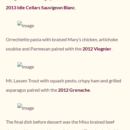
2013 Idle Cellars Sauvignon Blanc
.
Orrechiette pasta with braised Mary’s chicken, artichoke
soubise and Parmesan paired with the
2012 Viognier
.
Mt. Lassen Trout with squash pesto, crispy ham and grilled
asparagus paired with the
2012 Grenache
.
The final dish before dessert was the Miso braised beef