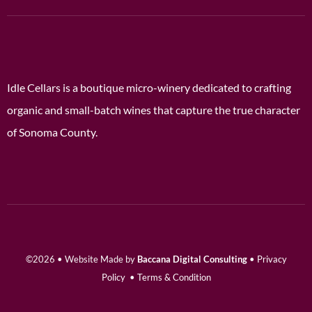
Idle Cellars is a boutique micro-winery dedicated to crafting
organic and small-batch wines that capture the true character
of Sonoma County.
©2026 • Website Made by
Baccana Digital Consulting
•
Privacy
Policy
•
Terms & Condition