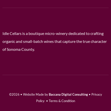
Idle Cellars is a boutique micro-winery dedicated to crafting
organic and small-batch wines that capture the true character
of Sonoma County.
©2026 • Website Made by
Baccana Digital Consulting
•
Privacy
Policy
•
Terms & Condition