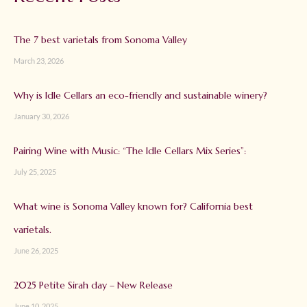
The 7 best varietals from Sonoma Valley
March 23, 2026
Why is Idle Cellars an eco-friendly and sustainable winery?
January 30, 2026
Pairing Wine with Music: “The Idle Cellars Mix Series”:
July 25, 2025
What wine is Sonoma Valley known for? California best
varietals.
June 26, 2025
2025 Petite Sirah day – New Release
June 10, 2025