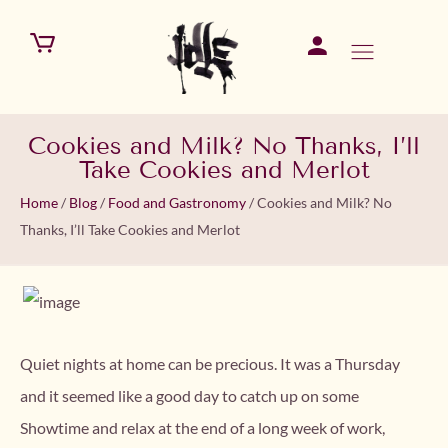
Cookies and Milk? No Thanks, I’ll
Take Cookies and Merlot
Home
/
Blog
/
Food and Gastronomy
/
Cookies and Milk? No
Thanks, I’ll Take Cookies and Merlot
Quiet nights at home can be precious. It was a Thursday
and it seemed like a good day to catch up on some
Showtime and relax at the end of a long week of work,