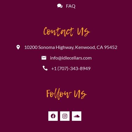
FAQ
Contact Us
10200 Sonoma Highway, Kenwood, CA 95452
info@idlecellars.com
+1 (707)-343-8949
Follow Us