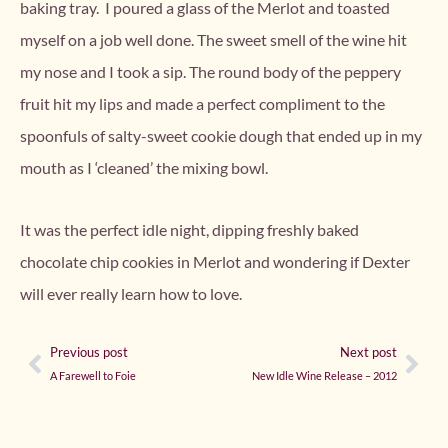
baking tray. I poured a glass of the Merlot and toasted
myself on a job well done. The sweet smell of the wine hit
my nose and I took a sip. The round body of the peppery
fruit hit my lips and made a perfect compliment to the
spoonfuls of salty-sweet cookie dough that ended up in my
mouth as I ‘cleaned’ the mixing bowl.
It was the perfect idle night, dipping freshly baked
chocolate chip cookies in Merlot and wondering if Dexter
will ever really learn how to love.
Previous post
Next post
A Farewell to Foie
New Idle Wine Release – 2012