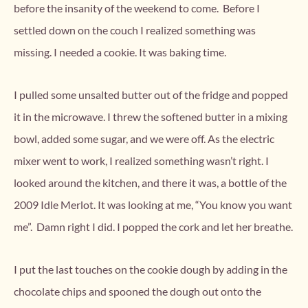
before the insanity of the weekend to come. Before I
settled down on the couch I realized something was
missing. I needed a cookie. It was baking time.
I pulled some unsalted butter out of the fridge and popped
it in the microwave. I threw the softened butter in a mixing
bowl, added some sugar, and we were off. As the electric
mixer went to work, I realized something wasn’t right. I
looked around the kitchen, and there it was, a bottle of the
2009 Idle Merlot. It was looking at me, “You know you want
me”. Damn right I did. I popped the cork and let her breathe.
I put the last touches on the cookie dough by adding in the
chocolate chips and spooned the dough out onto the