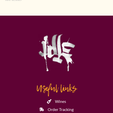
Useful links
Wines
Order Tracking