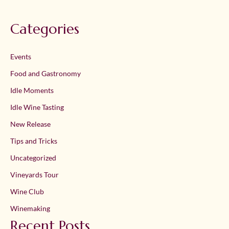
Categories
Events
Food and Gastronomy
Idle Moments
Idle Wine Tasting
New Release
Tips and Tricks
Uncategorized
Vineyards Tour
Wine Club
Winemaking
Recent Posts