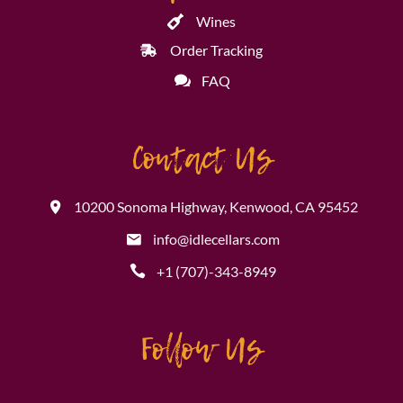
Wines
Order Tracking
FAQ
Contact Us
10200 Sonoma Highway, Kenwood, CA 95452
info@idlecellars.com
+1 (707)-343-8949
Follow Us