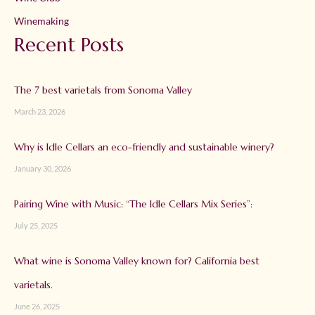
Winemaking
Recent Posts
The 7 best varietals from Sonoma Valley
March 23, 2026
Why is Idle Cellars an eco-friendly and sustainable winery?
January 30, 2026
Pairing Wine with Music: “The Idle Cellars Mix Series”:
July 25, 2025
What wine is Sonoma Valley known for? California best
varietals.
June 26, 2025