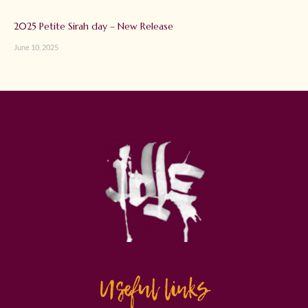
2025 Petite Sirah day – New Release
June 10, 2025
Useful links