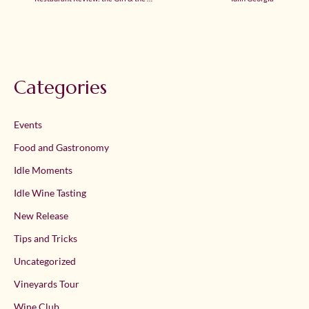
Categories
Events
Food and Gastronomy
Idle Moments
Idle Wine Tasting
New Release
Tips and Tricks
Uncategorized
Vineyards Tour
Wine Club