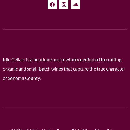
Idle Cellars is a boutique micro-winery dedicated to crafting
organic and small-batch wines that capture the true character
of Sonoma County.