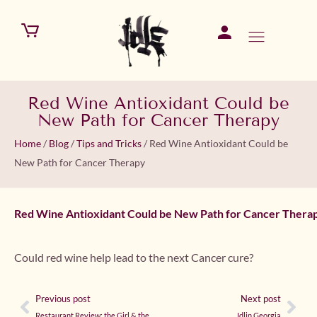
Red Wine Antioxidant Could be
New Path for Cancer Therapy
Home
/
Blog
/
Tips and Tricks
/
Red Wine Antioxidant Could be
New Path for Cancer Therapy
Red Wine Antioxidant Could be New Path for Cancer Thera
Could red wine help lead to the next Cancer cure?
Previous post
Next post
Restaurant Review: the Girl & the Fig
Idlin Georgia