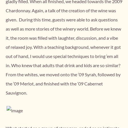
gladly filled. When all finished, we headed towards the 2009
Chardonnay. Again, a talk of the creation of the wine was
given. During this time, guests were able to ask questions
as well as more stories of the winery world. Before we knew
it, the room was filled with laughter, discussion, and a vibe
of relaxed joy. With a teaching background, whenever it got
out of hand, I would use special techniques to bring ‘em all
in. Who knew that adults that drink and kids are so similar?
From the whites, we moved onto the ‘09 Syrah, followed by
the ‘09 Merlot, and finished with the ‘09 Cabernet
Sauvignon.