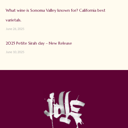
What wine is Sonoma Valley known for? California best
varietals.
June 26, 2025
2025 Petite Sirah day – New Release
June 10, 2025