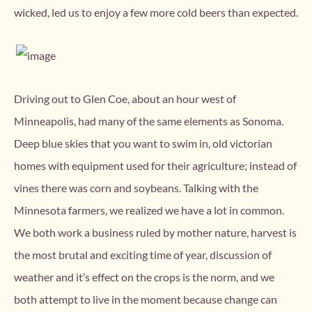
wicked, led us to enjoy a few more cold beers than expected.
Driving out to Glen Coe, about an hour west of
Minneapolis, had many of the same elements as Sonoma.
Deep blue skies that you want to swim in, old victorian
homes with equipment used for their agriculture; instead of
vines there was corn and soybeans. Talking with the
Minnesota farmers, we realized we have a lot in common.
We both work a business ruled by mother nature, harvest is
the most brutal and exciting time of year, discussion of
weather and it’s effect on the crops is the norm, and we
both attempt to live in the moment because change can