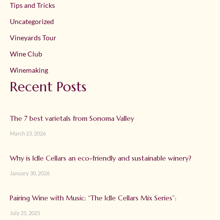
Tips and Tricks
Uncategorized
Vineyards Tour
Wine Club
Winemaking
Recent Posts
The 7 best varietals from Sonoma Valley
March 23, 2026
Why is Idle Cellars an eco-friendly and sustainable winery?
January 30, 2026
Pairing Wine with Music: “The Idle Cellars Mix Series”:
July 25, 2025