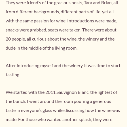
They were friend’s of the gracious hosts, Tara and Brian, all
from different backgrounds, different parts of life, yet all
with the same passion for wine. Introductions were made,
snacks were grabbed, seats were taken. There were about
20 people, all curious about the wine, the winery and the
dude in the middle of the living room.
After introducing myself and the winery, it was time to start
tasting.
We started with the 2011 Sauvignon Blanc, the lightest of
the bunch. I went around the room pouring a generous
taste in everyone’s glass while discussing how the wine was
made. For those who wanted another splash, they were