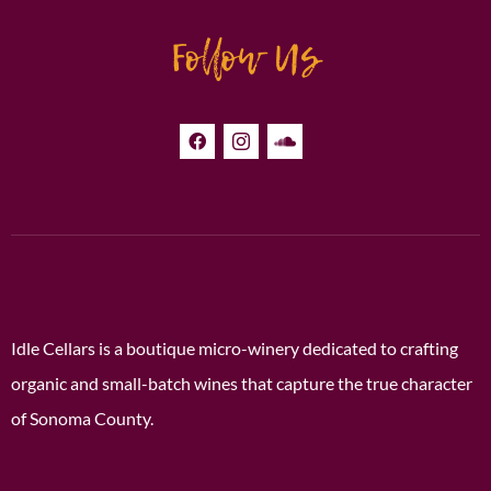
Follow Us
Idle Cellars is a boutique micro-winery dedicated to crafting
organic and small-batch wines that capture the true character
of Sonoma County.