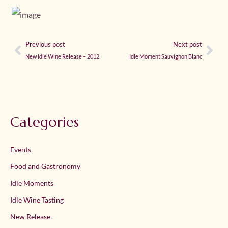
Previous post
Next post
New Idle Wine Release – 2012
Idle Moment Sauvignon Blanc
Categories
Events
Food and Gastronomy
Idle Moments
Idle Wine Tasting
New Release