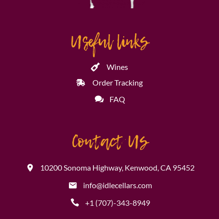
Useful links
Wines
Order Tracking
FAQ
Contact Us
10200 Sonoma Highway, Kenwood, CA 95452
info@idlecellars.com
+1 (707)-343-8949