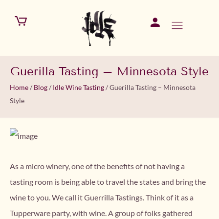
Guerilla Tasting – Minnesota Style
Home
/
Blog
/
Idle Wine Tasting
/
Guerilla Tasting – Minnesota
Style
As a micro winery, one of the benefits of not having a
tasting room is being able to travel the states and bring the
wine to you. We call it Guerrilla Tastings. Think of it as a
Tupperware party, with wine. A group of folks gathered