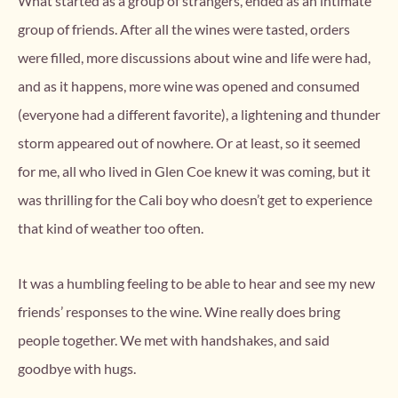
What started as a group of strangers, ended as an intimate
group of friends. After all the wines were tasted, orders
were filled, more discussions about wine and life were had,
and as it happens, more wine was opened and consumed
(everyone had a different favorite), a lightening and thunder
storm appeared out of nowhere. Or at least, so it seemed
for me, all who lived in Glen Coe knew it was coming, but it
was thrilling for the Cali boy who doesn’t get to experience
that kind of weather too often.
It was a humbling feeling to be able to hear and see my new
friends’ responses to the wine. Wine really does bring
people together. We met with handshakes, and said
goodbye with hugs.