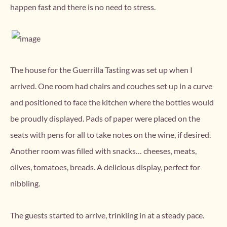
happen fast and there is no need to stress.
The house for the Guerrilla Tasting was set up when I
arrived. One room had chairs and couches set up in a curve
and positioned to face the kitchen where the bottles would
be proudly displayed. Pads of paper were placed on the
seats with pens for all to take notes on the wine, if desired.
Another room was filled with snacks… cheeses, meats,
olives, tomatoes, breads. A delicious display, perfect for
nibbling.
The guests started to arrive, trinkling in at a steady pace.