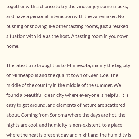
together with a chance to try the vino, enjoy some snacks,
and have a personal interaction with the winemaker. No
pushing or shoving like other tasting rooms, just a relaxed
situation with Idle as the host. A tasting room in your own
home.
The latest trip brought us to Minnesota, mainly the big city
of Minneapolis and the quaint town of Glen Coe. The
middle of the country in the middle of the summer. We
found a beautiful, clean city where everyone is helpful, it is
easy to get around, and elements of nature are scattered
about. Coming from Sonoma where the days are hot, the
nights are cool, and humidity is non-existent, to a place
where the heat is present day and night and the humidity is