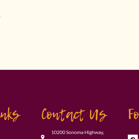
.
inks
Contact Us
F
10200 Sonoma Highway,