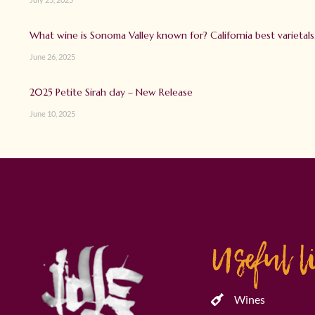
What wine is Sonoma Valley known for? California best varietals
June 26, 2025
2025 Petite Sirah day – New Release
June 10, 2025
Useful l
Wines