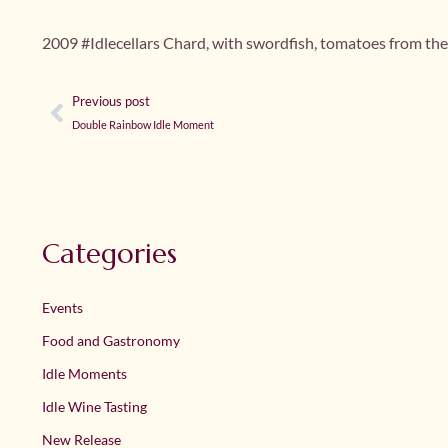
2009 #Idlecellars Chard, with swordfish, tomatoes from th
Previous post
Double Rainbow Idle Moment
Categories
Events
Food and Gastronomy
Idle Moments
Idle Wine Tasting
New Release