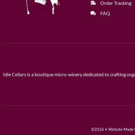
Order Tracking
FAQ
Idle Cellars is a boutique micro-winery dedicated to crafting o
©2026 • Website Made