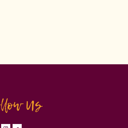
ollow Us