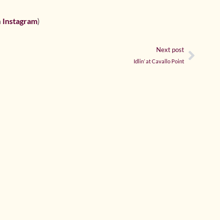
h
Instagram
)
Next post
Idlin’ at Cavallo Point