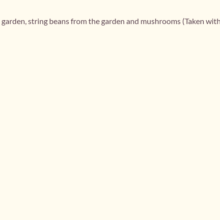
e garden, string beans from the garden and mushrooms (Taken wit