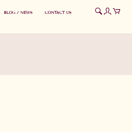
BLOG / NEWS
CONTACT US