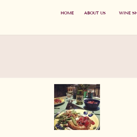
HOME
ABOUT US
WINE S