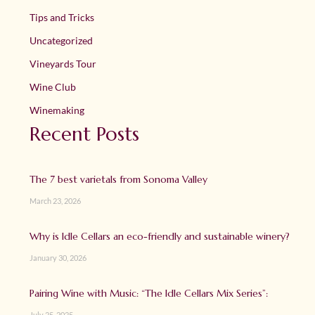
Tips and Tricks
Uncategorized
Vineyards Tour
Wine Club
Winemaking
Recent Posts
The 7 best varietals from Sonoma Valley
March 23, 2026
Why is Idle Cellars an eco-friendly and sustainable winery?
January 30, 2026
Pairing Wine with Music: “The Idle Cellars Mix Series”:
July 25, 2025