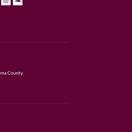
noma County.