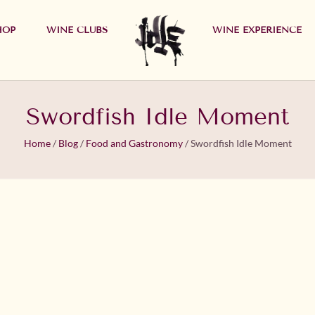
HOP
WINE CLUBS
WINE EXPERIENCE
Swordfish Idle Moment
Home
/
Blog
/
Food and Gastronomy
/
Swordfish Idle Moment