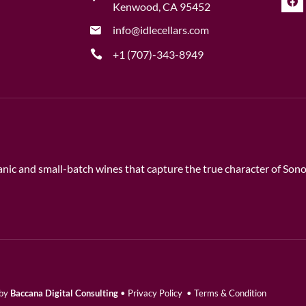
Kenwood, CA 95452
info@idlecellars.com
+1 (707)-343-8949
rganic and small-batch wines that capture the true character of So
 by
Baccana Digital Consulting
•
Privacy Policy
•
Terms & Condition