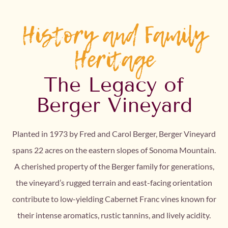
History and Family
Heritage
The Legacy of
Berger Vineyard
Planted in 1973 by Fred and Carol Berger, Berger Vineyard
spans 22 acres on the eastern slopes of Sonoma Mountain.
A cherished property of the Berger family for generations,
the vineyard’s rugged terrain and east-facing orientation
contribute to low-yielding Cabernet Franc vines known for
their intense aromatics, rustic tannins, and lively acidity.