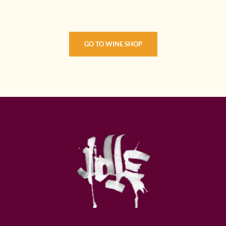
GO TO WINE SHOP