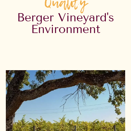
Quality
Berger Vineyard's
Environment