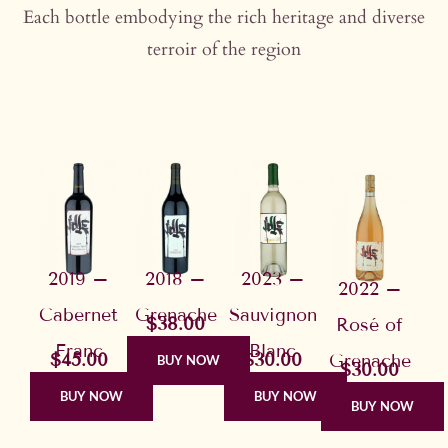
Each bottle embodying the rich heritage and diverse
terroir of the region
2019 –
2018 –
2023 –
2022 –
Cabernet
Grenache
Sauvignon
$38.00
Rosé of
Franc
Blanc
$45.00
$30.00
Grenache
BUY NOW
$30.00
BUY NOW
BUY NOW
BUY NOW