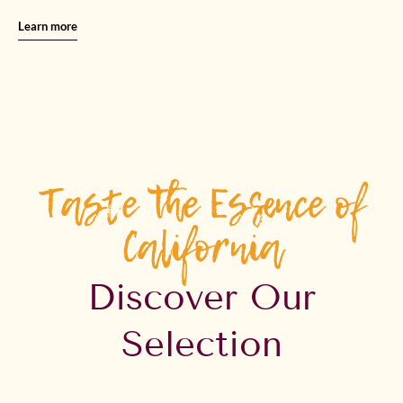
Learn more
Taste the Essence of
California
Discover Our
Selection