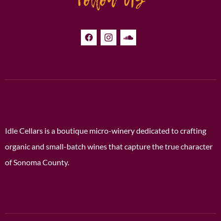
Idle Cellars is a boutique micro-winery dedicated to crafting
organic and small-batch wines that capture the true character
of Sonoma County.