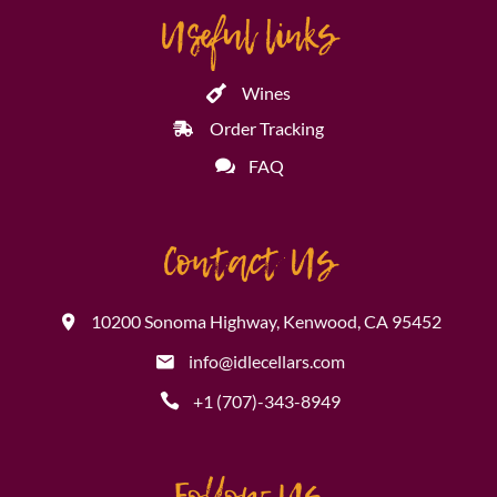
Useful links
Wines
Order Tracking
FAQ
Contact Us
10200 Sonoma Highway, Kenwood, CA 95452
info@idlecellars.com
+1 (707)-343-8949
Follow Us