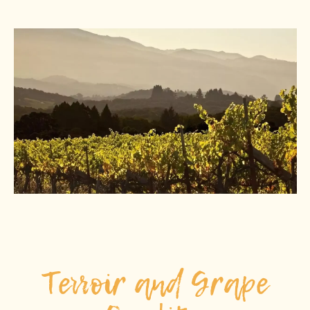
Terroir and Grape