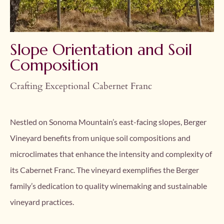
Slope Orientation and Soil
Composition
Crafting Exceptional Cabernet Franc
Nestled on Sonoma Mountain’s east-facing slopes, Berger
Vineyard benefits from unique soil compositions and
microclimates that enhance the intensity and complexity of
its Cabernet Franc. The vineyard exemplifies the Berger
family’s dedication to quality winemaking and sustainable
vineyard practices.