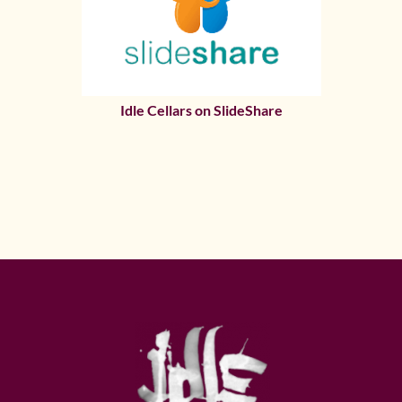
Idle Cellars on SlideShare