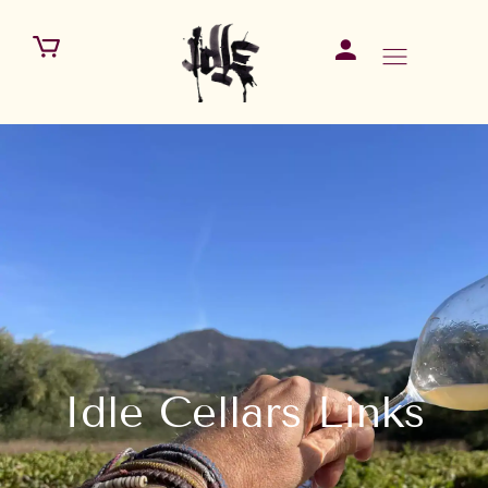
Idle Cellars Links