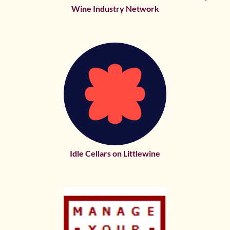
Wine Industry Network
Idle Cellars on Littlewine