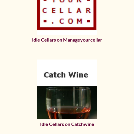
Idle Cellars on Manageyourcellar
Idle Cellars on Catchwine