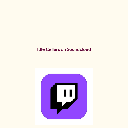
Idle Cellars on Soundcloud