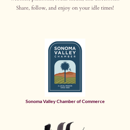
Share, follow, and enjoy on your idle times!
Sonoma Valley Chamber of Commerce