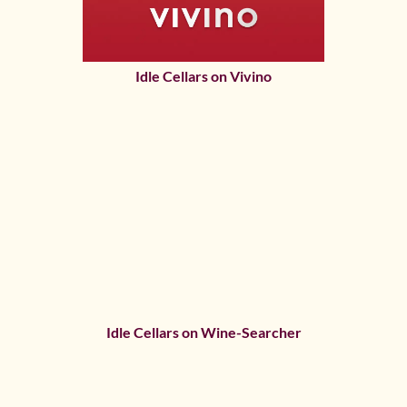
Idle Cellars on Vivino
Idle Cellars on Wine-Searcher