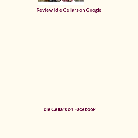
Review Idle Cellars on Google
Idle Cellars on Facebook