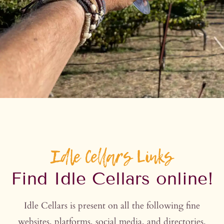
Idle Cellars Links
Find Idle Cellars online!
Idle Cellars is present on all the following fine
websites, platforms, social media, and directories.