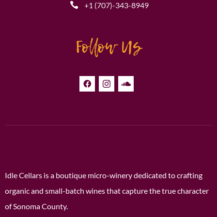
+1 (707)-343-8949
Follow Us
Idle Cellars is a boutique micro-winery dedicated to crafting
organic and small-batch wines that capture the true character
of Sonoma County.