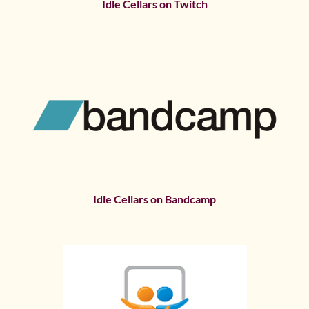
Idle Cellars on Twitch
Idle Cellars on Bandcamp