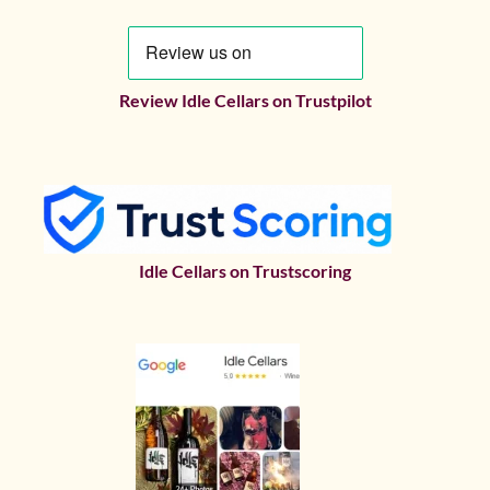
Review Idle Cellars on Trustpilot
Idle Cellars on Trustscoring