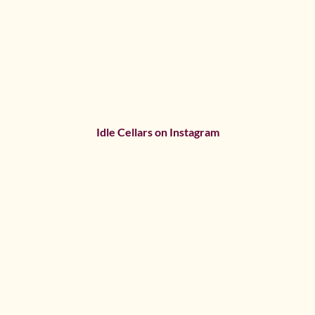
Idle Cellars on Instagram