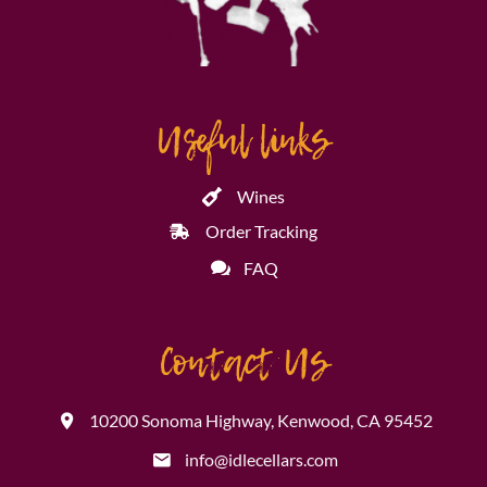
Useful links
Wines
Order Tracking
FAQ
Contact Us
10200 Sonoma Highway, Kenwood, CA 95452
info@idlecellars.com