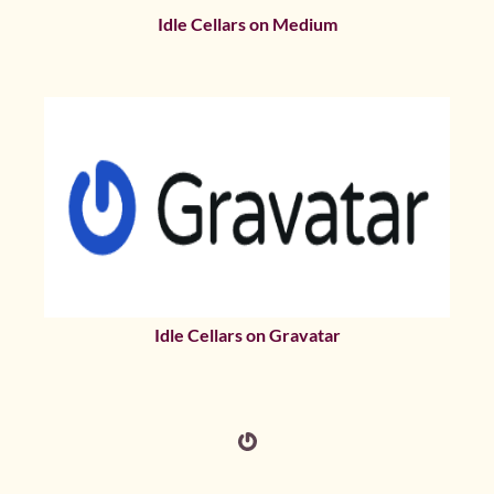
Idle Cellars on Medium
Idle Cellars on Gravatar