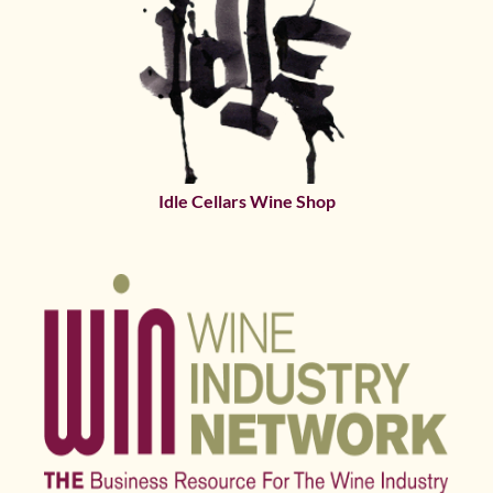
Idle Cellars Wine Shop