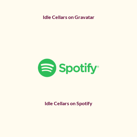
Idle Cellars on Gravatar
Idle Cellars on Spotify