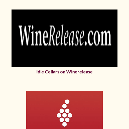
Idle Cellars on Winerelease